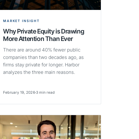
MARKET INSIGHT
Why Private Equity is Drawing
More Attention Than Ever
There are around 40% fewer public
companies than two decades ago, as
firms stay private for longer. Harbor
analyzes the three main reasons.
February 19, 2026
3 min read