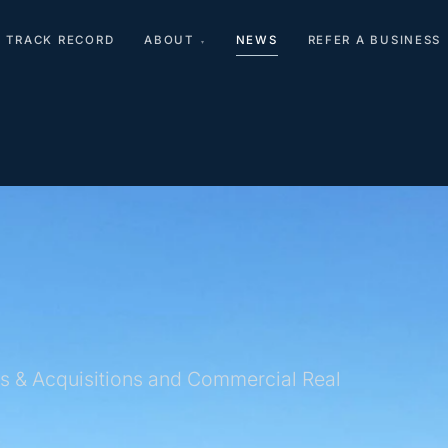
TRACK RECORD
ABOUT
NEWS
REFER A BUSINESS
▾
s & Acquisitions and Commercial Real