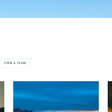
FIRM & TEAM