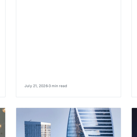
July 21, 2026
3 min read