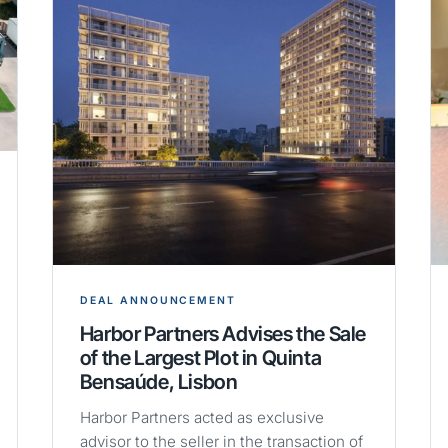
DEAL ANNOUNCEMENT
Harbor Partners Advises the Sale
of the Largest Plot in Quinta
Bensaúde, Lisbon
Harbor Partners acted as exclusive
advisor to the seller in the transaction of