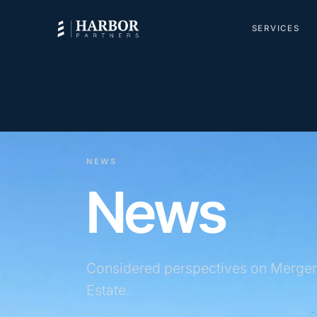
SERVICES
NEWS
News
Considered perspectives on Merger
Estate.