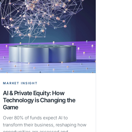
MARKET INSIGHT
AI & Private Equity: How
Technology is Changing the
Game
Over 80% of funds expect AI to
transform their business, reshaping how
opportunities are assessed and