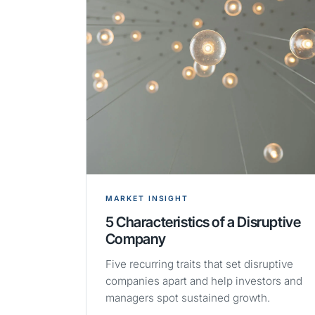
MARKET INSIGHT
5 Characteristics of a Disruptive
Company
Five recurring traits that set disruptive
companies apart and help investors and
managers spot sustained growth.