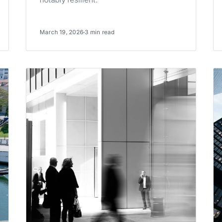
March 19, 2026
3 min read