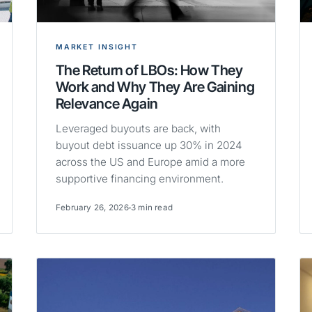
MARKET INSIGHT
The Return of LBOs: How They
Work and Why They Are Gaining
Relevance Again
Leveraged buyouts are back, with
buyout debt issuance up 30% in 2024
across the US and Europe amid a more
supportive financing environment.
February 26, 2026
3 min read