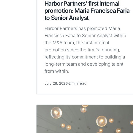
Harbor Partners' first internal
promotion: Maria Francisca Faria
to Senior Analyst
Harbor Partners has promoted Maria
Francisca Faria to Senior Analyst within
the M&A team, the first internal
promotion since the firm's founding,
reflecting its commitment to building a
long-term team and developing talent
from within.
July 28, 2026
2 min read