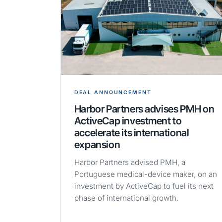
DEAL ANNOUNCEMENT
Harbor Partners advises PMH on
ActiveCap investment to
accelerate its international
expansion
Harbor Partners advised PMH, a
Portuguese medical-device maker, on an
investment by ActiveCap to fuel its next
phase of international growth.