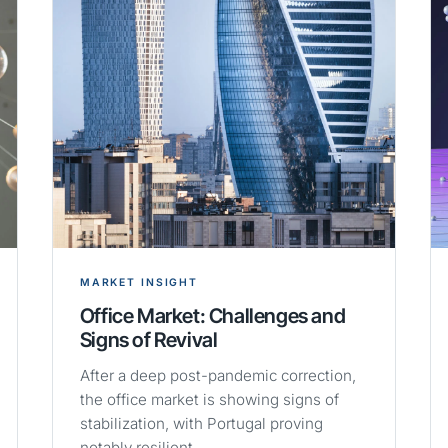
MARKET INSIGHT
Office Market: Challenges and
Signs of Revival
After a deep post-pandemic correction,
the office market is showing signs of
stabilization, with Portugal proving
notably resilient.