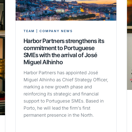
TEAM | COMPANY NEWS
Harbor Partners strengthens its
commitment to Portuguese
SMEs with the arrival of José
Miguel Alhinho
Harbor Partners has appointed José
Miguel Alhinho as Chief Strategy Officer,
marking a new growth phase and
reinforcing its strategic and financial
support to Portuguese SMEs. Based in
Porto, he will lead the firm's first
permanent presence in the North.