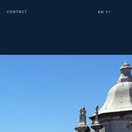
CONTACT
EN
PT
·