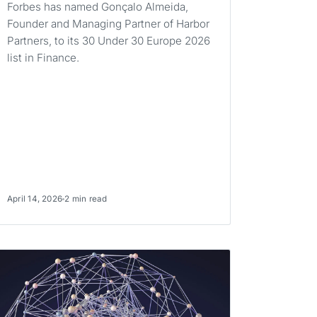
Forbes has named Gonçalo Almeida,
Founder and Managing Partner of Harbor
Partners, to its 30 Under 30 Europe 2026
list in Finance.
April 14, 2026
2 min read