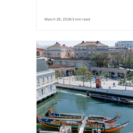
March 26, 2026
3 min read