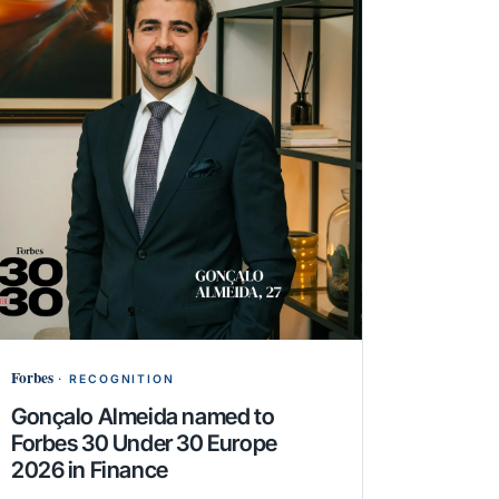
Forbes
·
RECOGNITION
Gonçalo Almeida named to
Forbes 30 Under 30 Europe
2026 in Finance