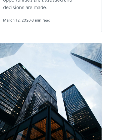
decisions are made.
March 12, 2026
3 min read