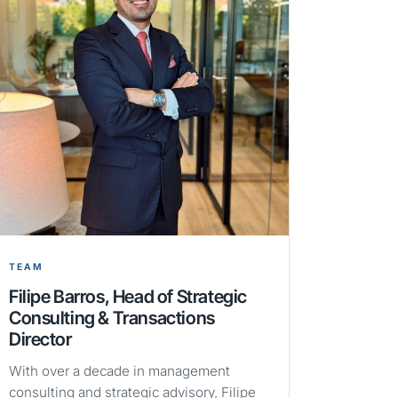
TEAM
Filipe Barros, Head of Strategic
Consulting & Transactions
Director
With over a decade in management
consulting and strategic advisory, Filipe