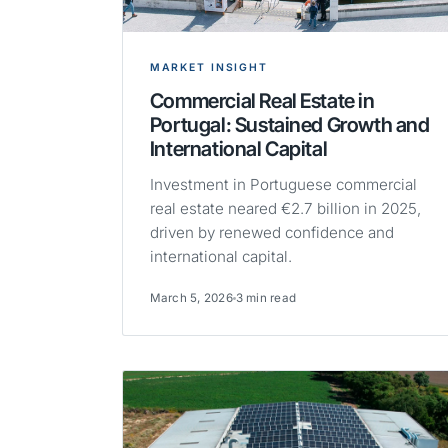
MARKET INSIGHT
Commercial Real Estate in
Portugal: Sustained Growth and
International Capital
Investment in Portuguese commercial
real estate neared €2.7 billion in 2025,
driven by renewed confidence and
international capital.
March 5, 2026
3 min read