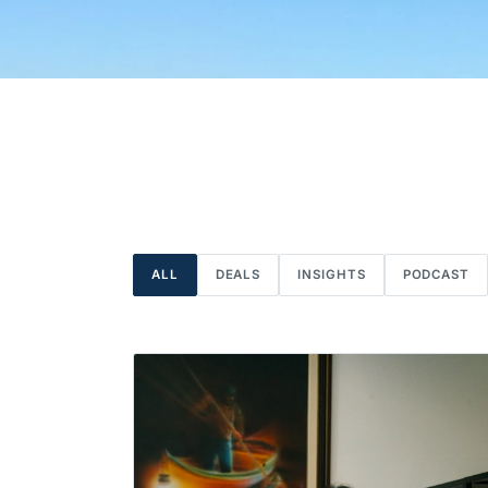
ALL
DEALS
INSIGHTS
PODCAST