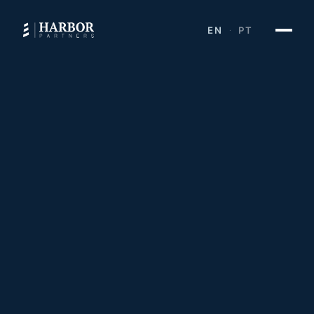
EN
PT
·