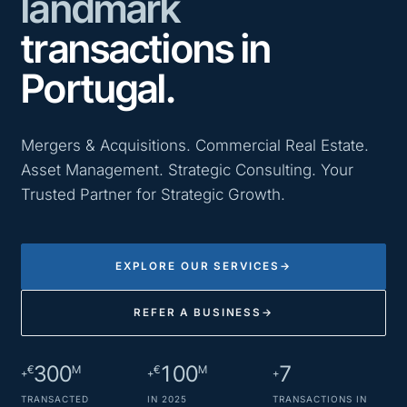
landmark
transactions in
Portugal.
Mergers & Acquisitions. Commercial Real Estate.
Asset Management. Strategic Consulting. Your
Trusted Partner for Strategic Growth.
EXPLORE OUR SERVICES
→
REFER A BUSINESS
→
300
100
7
€
M
€
M
+
+
+
TRANSACTED
IN 2025
TRANSACTIONS IN