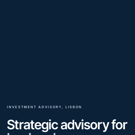
INVESTMENT ADVISORY, LISBON
Strategic advisory for