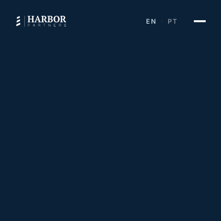
EN
PT
·