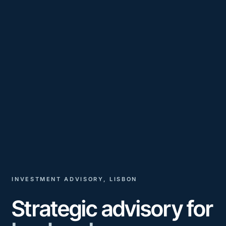
INVESTMENT ADVISORY, LISBON
Strategic advisory for