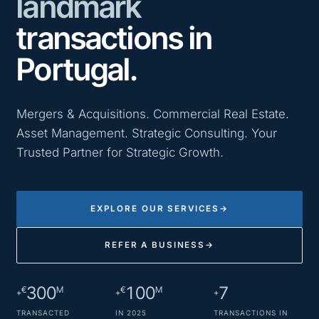
landmark
transactions in
Portugal.
Mergers & Acquisitions. Commercial Real Estate.
Asset Management. Strategic Consulting. Your
Trusted Partner for Strategic Growth.
EXPLORE OUR SERVICES
→
REFER A BUSINESS
→
300
100
7
€
M
€
M
+
+
+
TRANSACTED
IN 2025
TRANSACTIONS IN