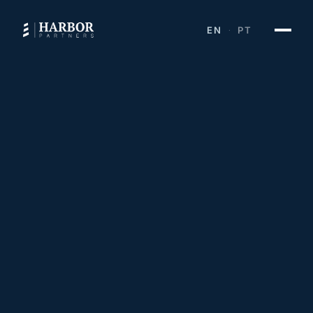
EN
PT
·