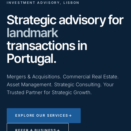
INVESTMENT ADVISORY, LISBON
Strategic advisory for
landmark
transactions in
Portugal.
Mergers & Acquisitions. Commercial Real Estate.
Asset Management. Strategic Consulting. Your
Trusted Partner for Strategic Growth.
EXPLORE OUR SERVICES
→
REFER A BUSINESS
→