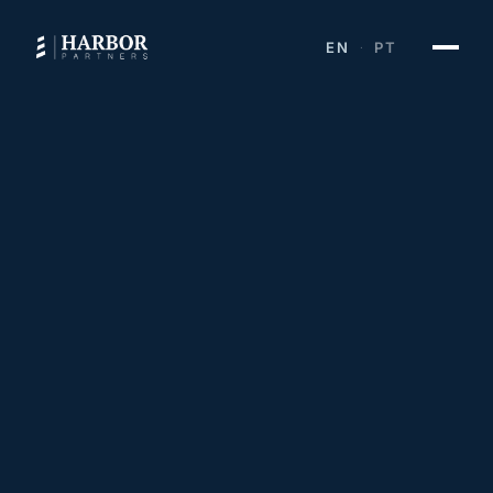
EN
PT
·