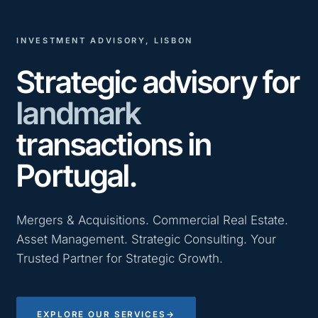
INVESTMENT ADVISORY, LISBON
Strategic advisory for
landmark
transactions in
Portugal.
Mergers & Acquisitions. Commercial Real Estate.
Asset Management. Strategic Consulting. Your
Trusted Partner for Strategic Growth.
EXPLORE OUR SERVICES
→