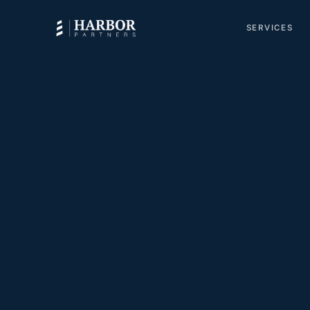
SERVICES