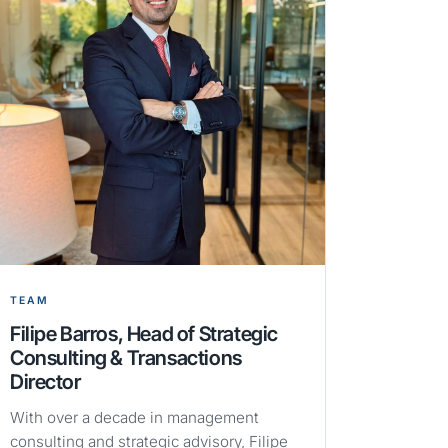
TEAM
Filipe Barros, Head of Strategic
Consulting & Transactions
Director
With over a decade in management
consulting and strategic advisory, Filipe