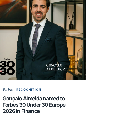
Forbes
·
RECOGNITION
Gonçalo Almeida named to
Forbes 30 Under 30 Europe
2026 in Finance