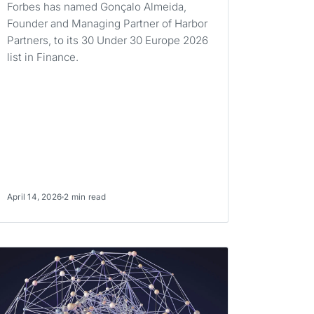
Forbes has named Gonçalo Almeida,
Founder and Managing Partner of Harbor
Partners, to its 30 Under 30 Europe 2026
list in Finance.
April 14, 2026
2 min read