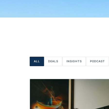
ALL
DEALS
INSIGHTS
PODCAST