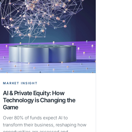
MARKET INSIGHT
AI & Private Equity: How
Technology is Changing the
Game
Over 80% of funds expect AI to
transform their business, reshaping how
opportunities are assessed and