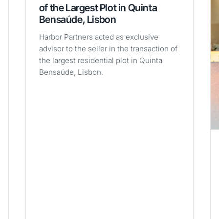
of the Largest Plot in Quinta
Bensaúde, Lisbon
Harbor Partners acted as exclusive
advisor to the seller in the transaction of
the largest residential plot in Quinta
Bensaúde, Lisbon.