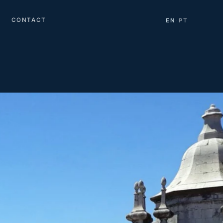
CONTACT
EN
PT
·