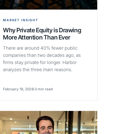
MARKET INSIGHT
Why Private Equity is Drawing
More Attention Than Ever
There are around 40% fewer public
companies than two decades ago, as
firms stay private for longer. Harbor
analyzes the three main reasons.
February 19, 2026
3 min read