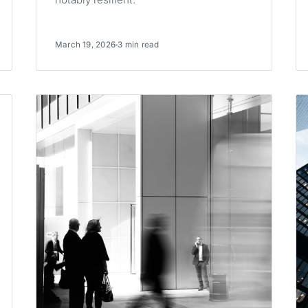
March 19, 2026
3 min read