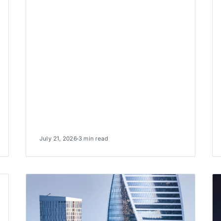
July 21, 2026
3 min read