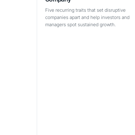
Five recurring traits that set disruptive
companies apart and help investors and
managers spot sustained growth.