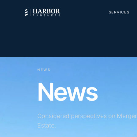
SERVICES
NEWS
News
Considered perspectives on Merger
Estate.