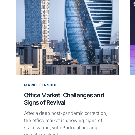
MARKET INSIGHT
Office Market: Challenges and
Signs of Revival
After a deep post-pandemic correction,
the office market is showing signs of
stabilization, with Portugal proving
notably resilient.