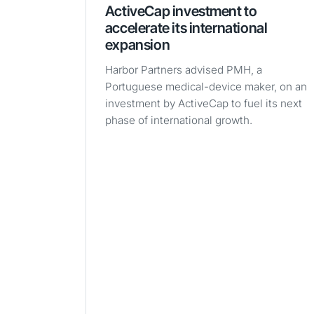
ActiveCap investment to
accelerate its international
expansion
Harbor Partners advised PMH, a
Portuguese medical-device maker, on an
investment by ActiveCap to fuel its next
phase of international growth.