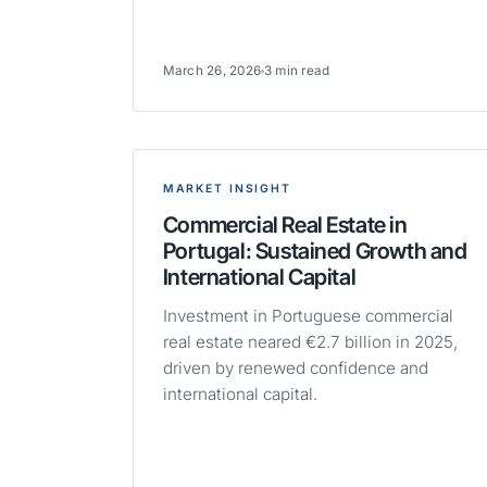
March 26, 2026
3 min read
MARKET INSIGHT
Commercial Real Estate in
Portugal: Sustained Growth and
International Capital
Investment in Portuguese commercial
real estate neared €2.7 billion in 2025,
driven by renewed confidence and
international capital.