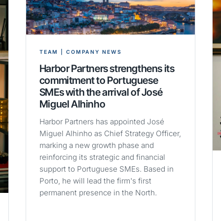
TEAM | COMPANY NEWS
Harbor Partners strengthens its
commitment to Portuguese
SMEs with the arrival of José
Miguel Alhinho
Harbor Partners has appointed José
Miguel Alhinho as Chief Strategy Officer,
marking a new growth phase and
reinforcing its strategic and financial
support to Portuguese SMEs. Based in
Porto, he will lead the firm's first
permanent presence in the North.