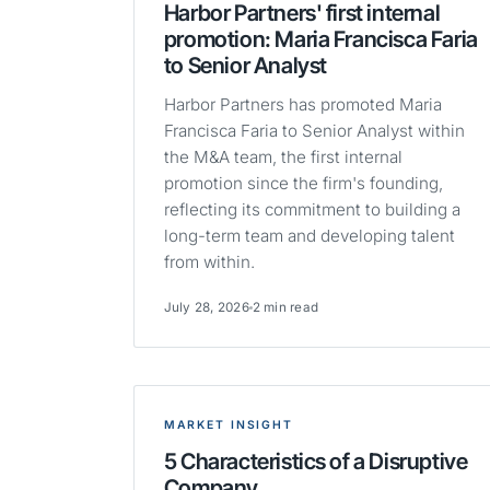
Harbor Partners' first internal
promotion: Maria Francisca Faria
to Senior Analyst
Harbor Partners has promoted Maria
Francisca Faria to Senior Analyst within
the M&A team, the first internal
promotion since the firm's founding,
reflecting its commitment to building a
long-term team and developing talent
from within.
July 28, 2026
2 min read
MARKET INSIGHT
5 Characteristics of a Disruptive
Company