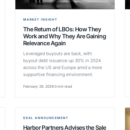
MARKET INSIGHT
The Return of LBOs: How They
Work and Why They Are Gaining
Relevance Again
Leveraged buyouts are back, with
buyout debt issuance up 30% in 2024
across the US and Europe amid a more
supportive financing environment.
February 26, 2026
3 min read
DEAL ANNOUNCEMENT
Harbor Partners Advises the Sale