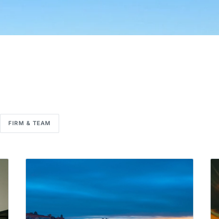
FIRM & TEAM