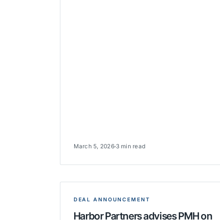
March 5, 2026
3 min read
DEAL ANNOUNCEMENT
Harbor Partners advises PMH on