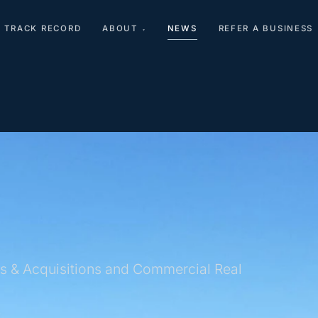
TRACK RECORD
ABOUT
NEWS
REFER A BUSINESS
▾
s & Acquisitions and Commercial Real