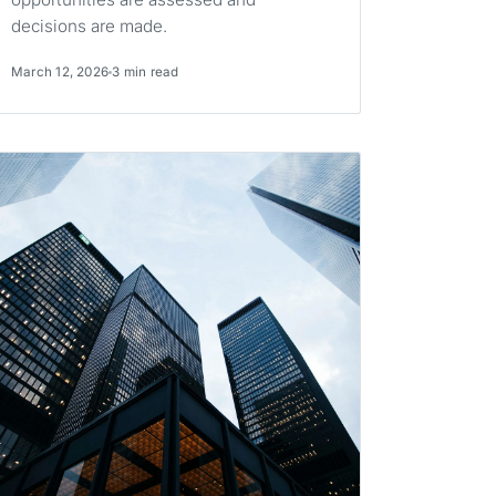
decisions are made.
March 12, 2026
3 min read