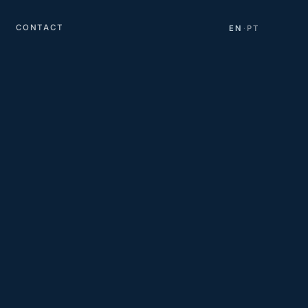
CONTACT
EN
PT
·