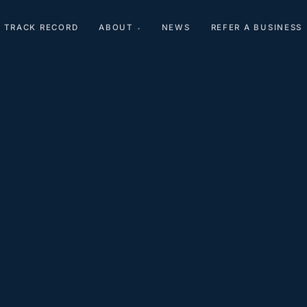
TRACK RECORD
ABOUT
NEWS
REFER A BUSINESS
▾