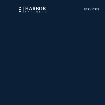
SERVICES