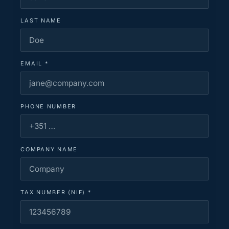
LAST NAME
EMAIL
*
PHONE NUMBER
COMPANY NAME
TAX NUMBER (NIF)
*