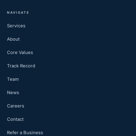
NAVIGATE
Services
About
Core Values
Track Record
Team
News
Careers
Contact
Refer a Business