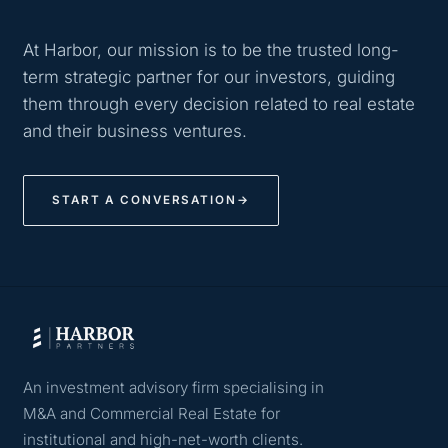
At Harbor, our mission is to be the trusted long-
term strategic partner for our investors, guiding
them through every decision related to real estate
and their business ventures.
START A CONVERSATION
→
An investment advisory firm specialising in
M&A and Commercial Real Estate for
institutional and high-net-worth clients.