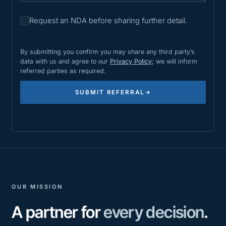
Request an NDA before sharing further detail.
By submitting you confirm you may share any third party’s
data with us and agree to our
Privacy Policy
; we will inform
referred parties as required.
SUBMIT REFERRAL
→
OUR MISSION
A partner for
every decision
.