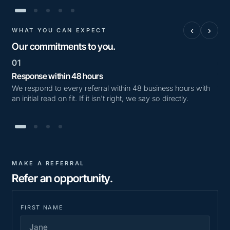
‹
›
WHAT YOU CAN EXPECT
Our commitments to you.
01
02
Response within 48 hours
Tra
We respond to every referral within 48 business hours with
We 
an initial read on fit. If it isn't right, we say so directly.
we'
MAKE A REFERRAL
Refer an opportunity.
FIRST NAME