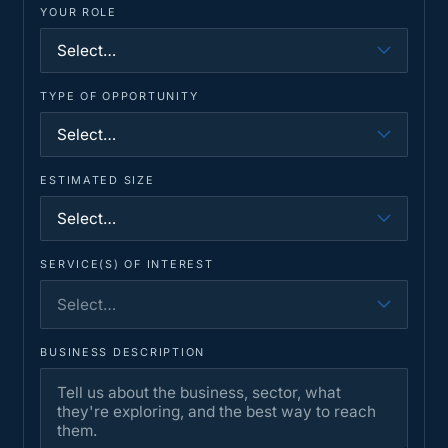
YOUR ROLE
TYPE OF OPPORTUNITY
ESTIMATED SIZE
SERVICE(S) OF INTEREST
Select…
BUSINESS DESCRIPTION