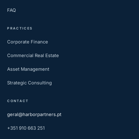
FAQ
PRACTICES
Corporate Finance
Commercial Real Estate
Asset Management
Strategic Consulting
CONTACT
geral@harborpartners.pt
+351 910 663 251