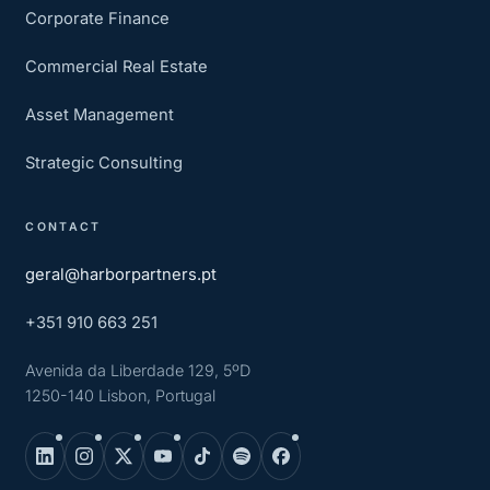
Corporate Finance
Commercial Real Estate
Asset Management
Strategic Consulting
CONTACT
geral@harborpartners.pt
+351 910 663 251
Avenida da Liberdade 129, 5ºD
1250-140 Lisbon, Portugal