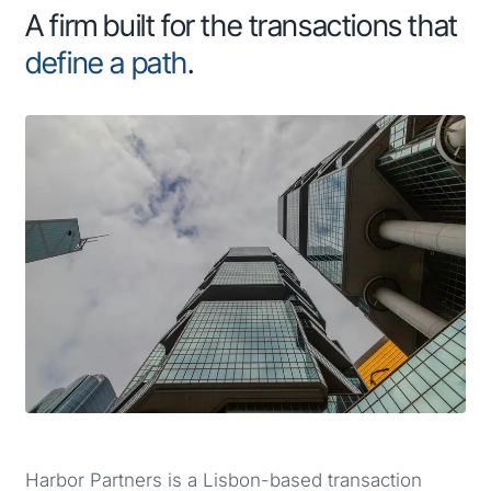
A firm built for the transactions that
define a path
.
Harbor Partners is a Lisbon-based transaction