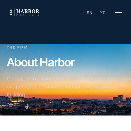
EN
PT
·
THE FIRM
About Harbor
One place to explore everything behind the firm,
our people, our thinking, and the careers we're
building.