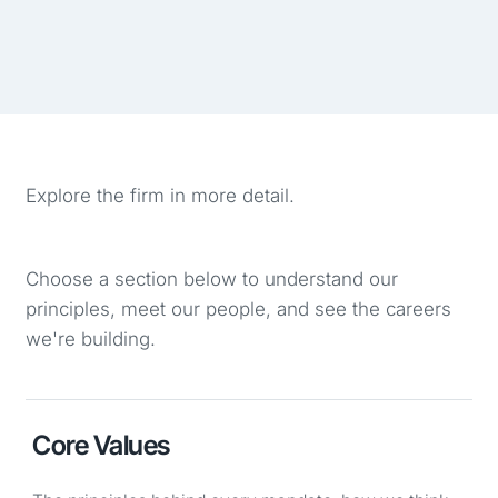
Explore the firm in more detail.
Choose a section below to understand our
principles, meet our people, and see the careers
we're building.
Core Values