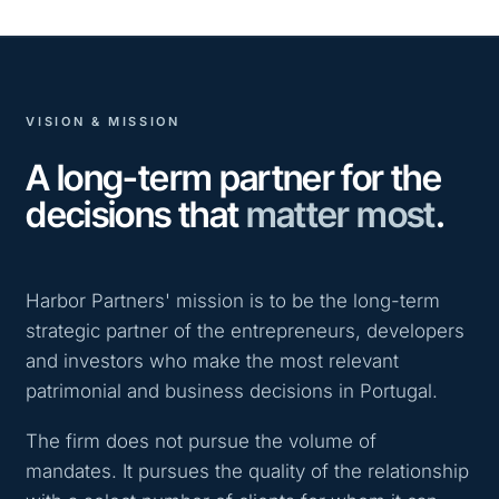
VISION & MISSION
A long-term partner for the
decisions that
matter most
.
Harbor Partners' mission is to be the long-term
strategic partner of the entrepreneurs, developers
and investors who make the most relevant
patrimonial and business decisions in Portugal.
The firm does not pursue the volume of
mandates. It pursues the quality of the relationship