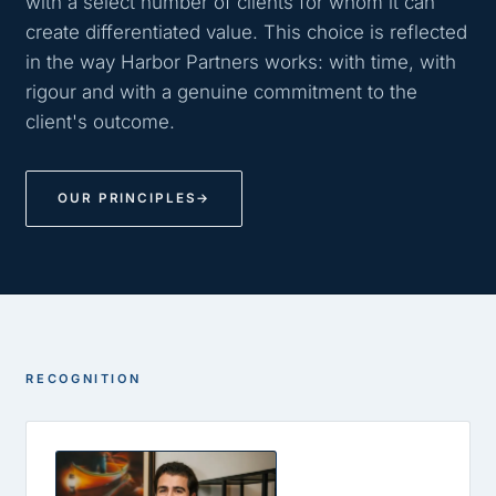
with a select number of clients for whom it can
create differentiated value. This choice is reflected
in the way Harbor Partners works: with time, with
rigour and with a genuine commitment to the
client's outcome.
OUR PRINCIPLES
→
RECOGNITION