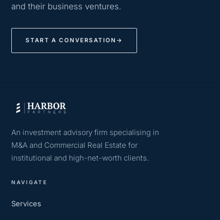
and their business ventures.
START A CONVERSATION
→
An investment advisory firm specialising in
M&A and Commercial Real Estate for
institutional and high-net-worth clients.
NAVIGATE
Services