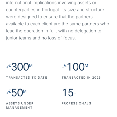
international implications involving assets or
counterparties in Portugal. Its size and structure
were designed to ensure that the partners
available to each client are the same partners who
lead the operation in full, with no delegation to
junior teams and no loss of focus.
300
100
€
M
€
M
+
+
TRANSACTED TO DATE
TRANSACTED IN 2025
50
15
€
M
+
+
ASSETS UNDER
PROFESSIONALS
MANAGEMENT