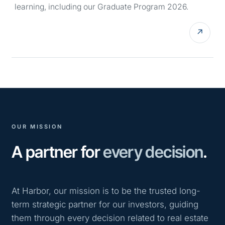
learning, including our Graduate Program 2026.
↗
OUR MISSION
A partner for
every decision
.
At Harbor, our mission is to be the trusted long-
term strategic partner for our investors, guiding
them through every decision related to real estate