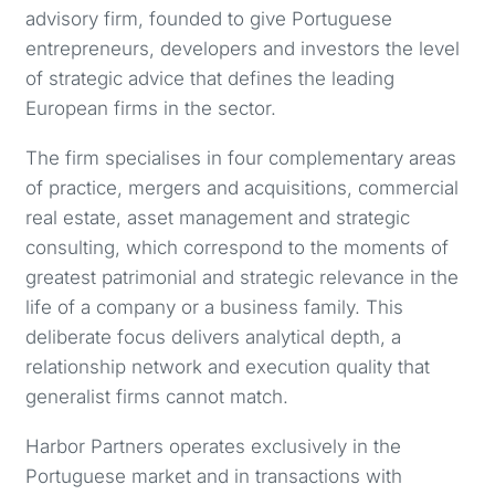
advisory firm, founded to give Portuguese
entrepreneurs, developers and investors the level
of strategic advice that defines the leading
European firms in the sector.
The firm specialises in four complementary areas
of practice, mergers and acquisitions, commercial
real estate, asset management and strategic
consulting, which correspond to the moments of
greatest patrimonial and strategic relevance in the
life of a company or a business family. This
deliberate focus delivers analytical depth, a
relationship network and execution quality that
generalist firms cannot match.
Harbor Partners operates exclusively in the
Portuguese market and in transactions with