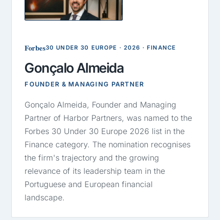
GA
Forbes
30 UNDER 30 EUROPE · 2026 · FINANCE
Gonçalo Almeida
FOUNDER & MANAGING PARTNER
Gonçalo Almeida, Founder and Managing
Partner of Harbor Partners, was named to the
Forbes 30 Under 30 Europe 2026 list in the
Finance category. The nomination recognises
the firm's trajectory and the growing
relevance of its leadership team in the
Portuguese and European financial
landscape.