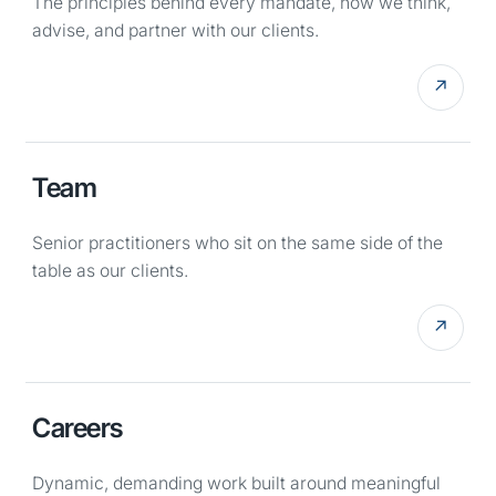
The principles behind every mandate, how we think,
advise, and partner with our clients.
↗
Team
Senior practitioners who sit on the same side of the
table as our clients.
↗
Careers
Dynamic, demanding work built around meaningful