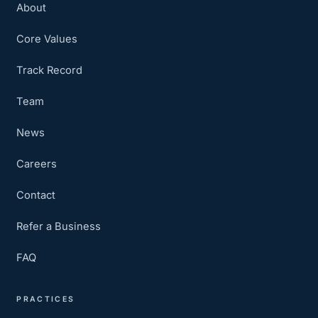
About
Core Values
Track Record
Team
News
Careers
Contact
Refer a Business
FAQ
PRACTICES