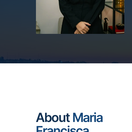
About
Maria
Francisca