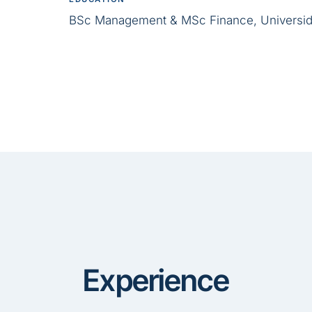
BSc Management & MSc Finance, Universid
Experience