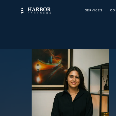
SERVICES
CO