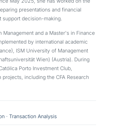
Since May 2025, she has worked on the
eparing presentations and financial
t support decision-making.
in Management and a Master's in Finance
mplemented by international academic
ance), ISM University of Management
ftsuniversität Wien) (Austria). During
 Católica Porto Investment Club,
on projects, including the CFA Research
n · Transaction Analysis