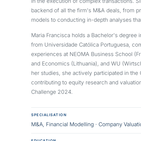
in the execution of complex transactions. 
backend of all the firm's M&A deals, from pr
models to conducting in-depth analyses tha
Maria Francisca holds a Bachelor's degree 
from Universidade Católica Portuguesa, co
experiences at NEOMA Business School (Fr
and Economics (Lithuania), and WU (Wirtscha
her studies, she actively participated in the
contributing to equity research and valuati
Challenge 2024.
SPECIALISATION
M&A, Financial Modelling · Company Valuatio
EDUCATION