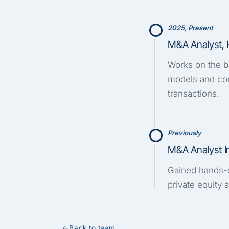
2025, Present
M&A Analyst, 
Works on the ba
models and con
transactions.
Previously
M&A Analyst I
Gained hands-o
private equity
←
Back to team