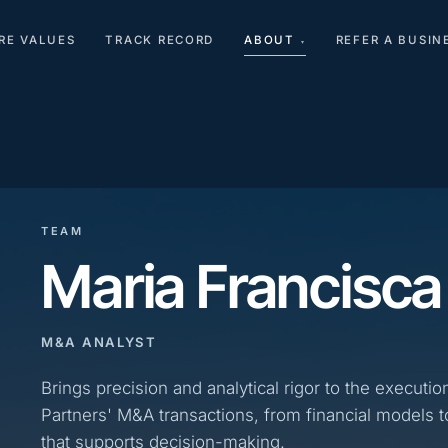
RE VALUES
TRACK RECORD
ABOUT
REFER A BUSIN
▾
TEAM
Maria Francisca
M&A ANALYST
Brings precision and analytical rigor to the executio
Partners' M&A transactions, from financial models t
that supports decision-making.