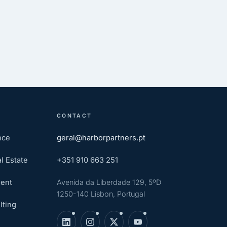
CONTACT
nce
geral@harborpartners.pt
l Estate
+351 910 663 251
ent
Avenida da Liberdade 129, 5ºD
1250-140 Lisbon, Portugal
lting