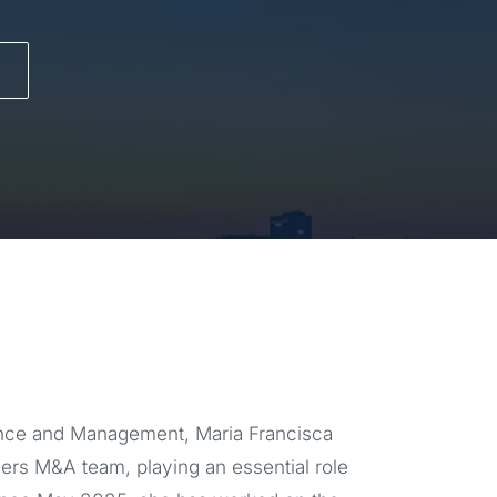
ance and Management, Maria Francisca
tners M&A team, playing an essential role