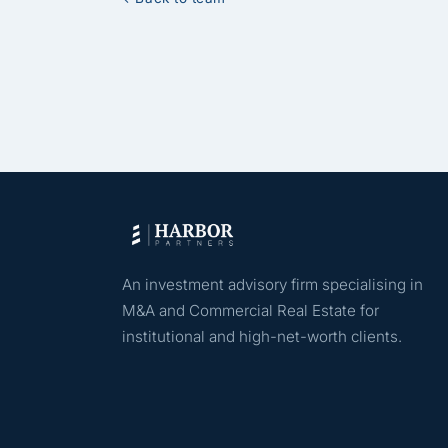
An investment advisory firm specialising in
M&A and Commercial Real Estate for
institutional and high-net-worth clients.