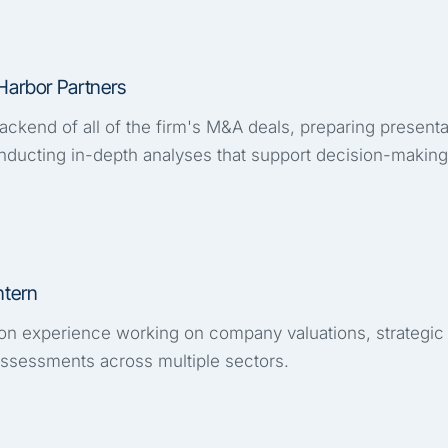
Harbor Partners
ckend of all of the firm's M&A deals, preparing presenta
ducting in-depth analyses that support decision-making
ntern
n experience working on company valuations, strategic
 assessments across multiple sectors.