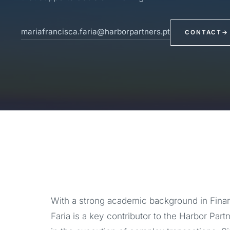
mariafrancisca.faria@harborpartners.pt
CONTACT
→
With a strong academic background in Fin
Faria is a key contributor to the Harbor Par