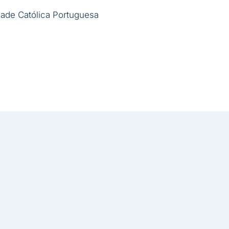
ade Católica Portuguesa