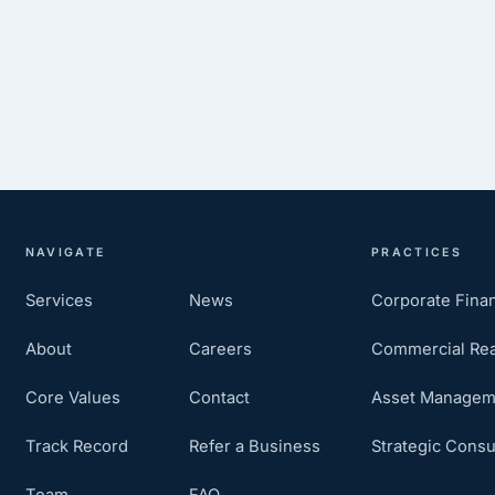
NAVIGATE
PRACTICES
Services
News
Corporate Fina
About
Careers
Commercial Rea
Core Values
Contact
Asset Managem
Track Record
Refer a Business
Strategic Consu