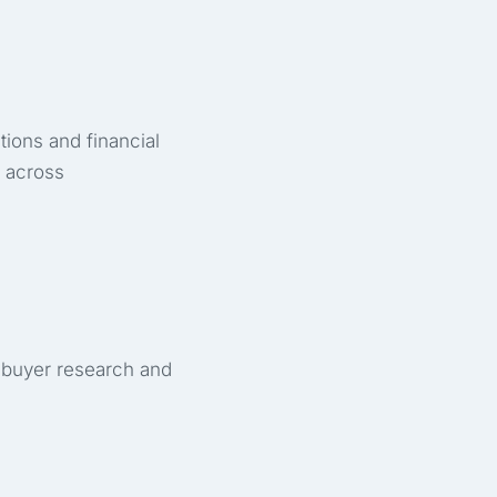
tions and financial
 across
 buyer research and