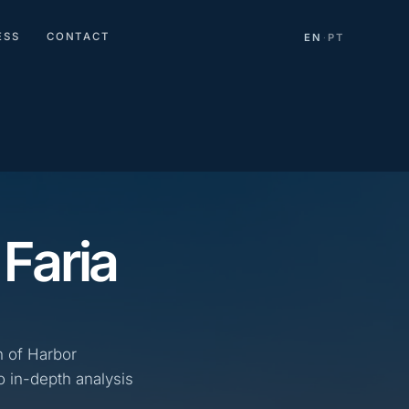
ESS
CONTACT
EN
PT
·
 Faria
n of Harbor
o in-depth analysis