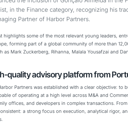
nced the inclusion of Gonçalo Almeida in the 
st, in the Finance category, recognizing his tra
ging Partner of Harbor Partners.
st highlights some of the most relevant young leaders, ent
ope, forming part of a global community of more than 12
ch as Mark Zuckerberg, Rihanna, Malala Yousafzai and Dan
gh-quality advisory platform from Port
arbor Partners was established with a clear objective: to 
pable of operating at a high level across M&A and Commerc
mily offices, and developers in complex transactions. From 
nsistent: a strong focus on execution, analytical rigor, a
s.