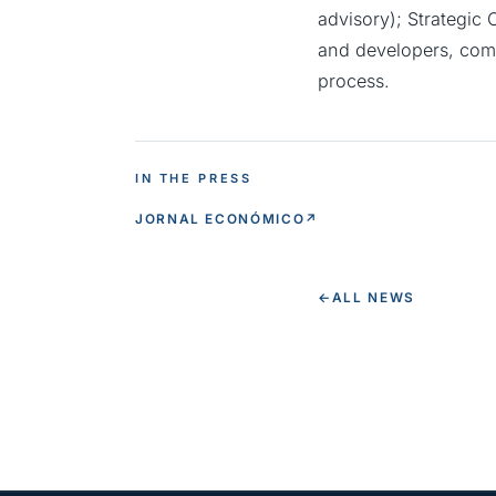
advisory); Strategic
and developers, comb
process.
IN THE PRESS
JORNAL ECONÓMICO
↗
←
ALL NEWS