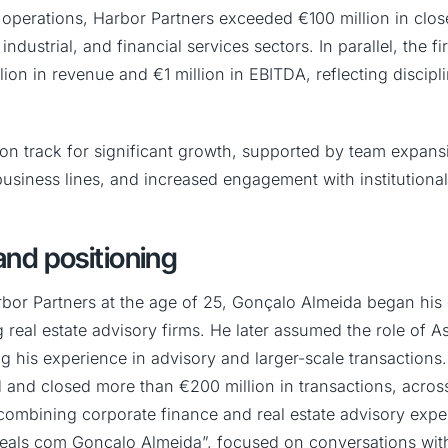
r of operations, Harbor Partners exceeded €100 million in clo
industrial, and financial services sectors. In parallel, the 
ion in revenue and €1 million in EBITDA, reflecting discip
 on track for significant growth, supported by team expans
business lines, and increased engagement with institutional
nd positioning
rbor Partners at the age of 25, Gonçalo Almeida began his
g real estate advisory firms. He later assumed the role of As
g his experience in advisory and larger-scale transactions
d and closed more than €200 million in transactions, across
combining corporate finance and real estate advisory expert
eals com Gonçalo Almeida”, focused on conversations wit