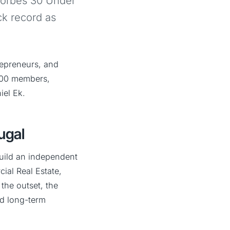
Forbes 30 Under
ck record as
repreneurs, and
,000 members,
iel Ek.
ugal
build an independent
ial Real Estate,
the outset, the
nd long-term