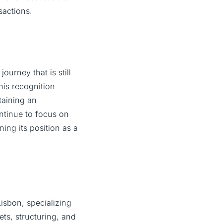
sactions.
ourney that is still
his recognition
taining an
ntinue to focus on
ing its position as a
isbon, specializing
ets, structuring, and