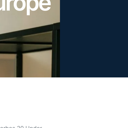
urope