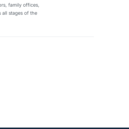
s, family offices,
all stages of the