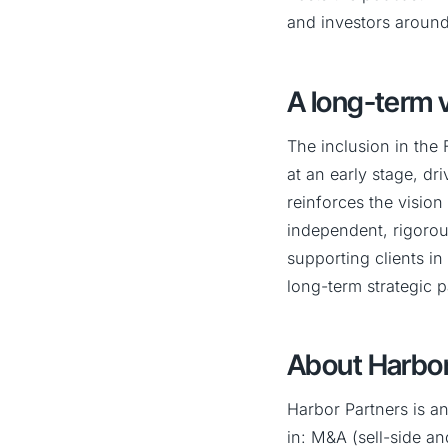
and investors around
A long-term v
The inclusion in the 
at an early stage, dr
reinforces the visio
independent, rigorou
supporting clients in
long-term strategic p
About Harbor
Harbor Partners is a
in: M&A (sell-side an