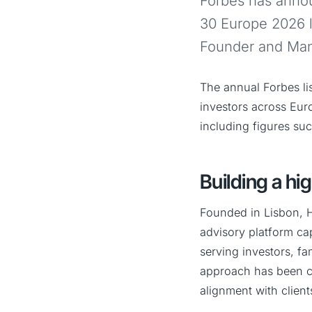
Forbes has annou
30 Europe 2026 li
Founder and Mana
The annual Forbes li
investors across Eur
including figures su
Building a hi
Founded in Lisbon, H
advisory platform ca
serving investors, fa
approach has been co
alignment with client