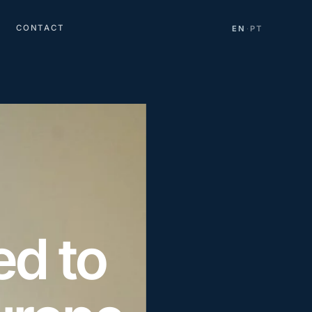
CONTACT
EN
PT
·
d to