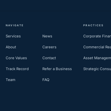
NAVIGATE
PRACTICES
Services
News
Corporate Fina
About
Careers
Commercial Rea
Core Values
Contact
Asset Managem
Track Record
Refer a Business
Strategic Consu
Team
FAQ