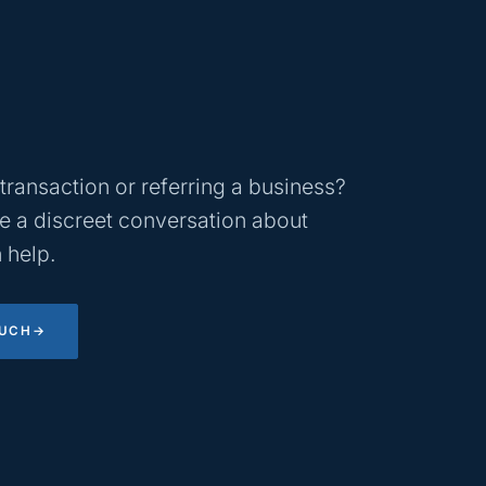
transaction or referring a business?
 a discreet conversation about
 help.
OUCH
→