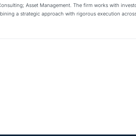
 Consulting; Asset Management. The firm works with investor
ining a strategic approach with rigorous execution across 