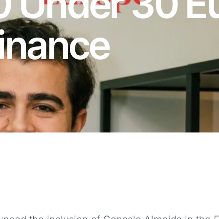
0 Under 30 E
Finance