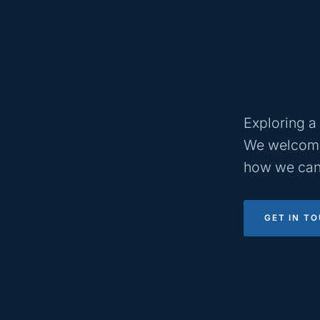
Exploring a 
We welcome
how we can
GET IN T