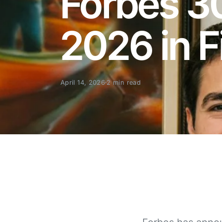
Forbes 3
2026 in 
April 14, 2026
2 min read