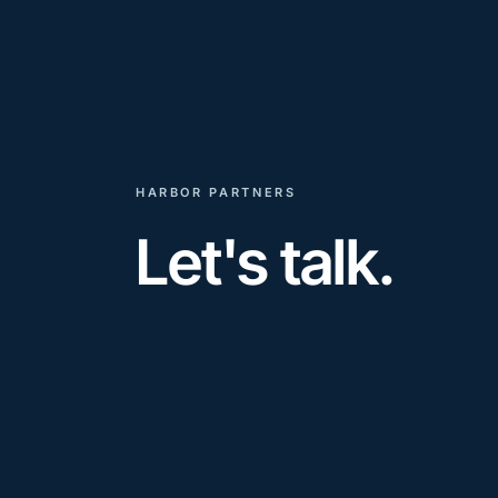
HARBOR PARTNERS
Let's talk.