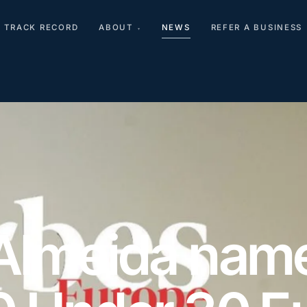
TRACK RECORD
ABOUT
NEWS
REFER A BUSINESS
▾
Almeida name