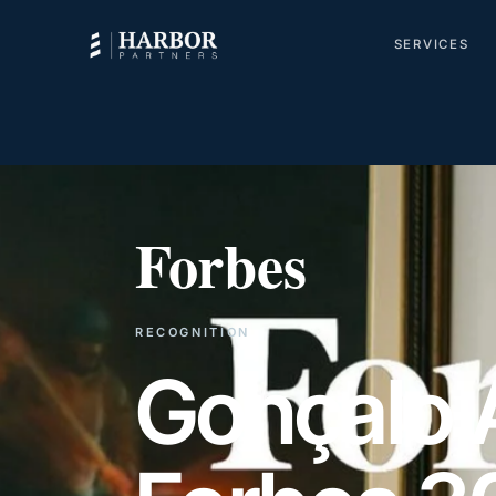
SERVICES
Forbes
RECOGNITION
Gonçalo 