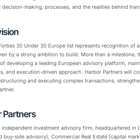
 decision-making, processes, and the realities behind tran
ision
Forbes 30 Under 30 Europe list represents recognition of a j
iven by a strong ambition to build. More than a milestone, t
n of developing a leading European advisory platform, main
s, and execution-driven approach. Harbor Partners will co
 structuring and executing complex transactions, strengthen
artner.
 Partners
n independent investment advisory firm, headquartered in L
d buy-side advisory); Commercial Real Estate (capital mark