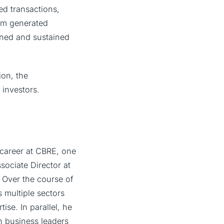
sed transactions,
firm generated
lined and sustained
ion, the
 investors.
 career at CBRE, one
sociate Director at
. Over the course of
 multiple sectors
ise. In parallel, he
h business leaders