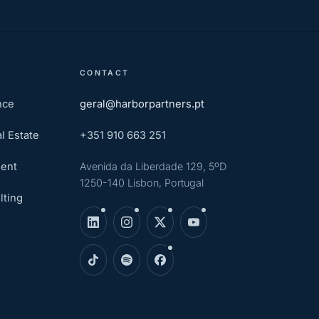
CONTACT
nce
geral@harborpartners.pt
l Estate
+351 910 663 251
ent
Avenida da Liberdade 129, 5ºD
1250-140 Lisbon, Portugal
lting