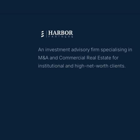
An investment advisory firm specialising in
M&A and Commercial Real Estate for
institutional and high-net-worth clients.