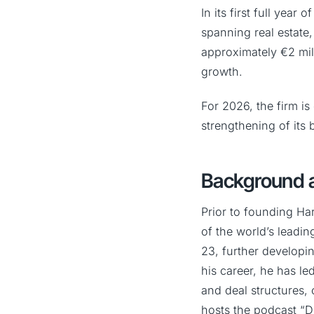
In its first full yea
spanning real estate, 
approximately €2 mill
growth.
For 2026, the firm is
strengthening of its 
Background a
Prior to founding Ha
of the world’s leadin
23, further developin
his career, he has le
and deal structures, 
hosts the podcast “D