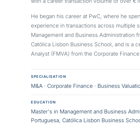
with a career transaction volume of over €
He began his career at PwC, where he spent
experience in transactions across multiple s
Management and Business Administration fr
Católica Lisbon Business School, and is a ce
Analyst (FMVA) from the Corporate Finance I
SPECIALISATION
M&A · Corporate Finance · Business Valuat
EDUCATION
Master's in Management and Business Admini
Portuguesa, Católica Lisbon Business Schoo