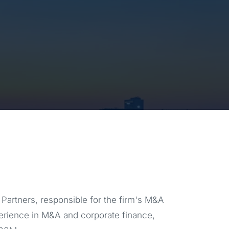
Partners, responsible for the firm's M&A
perience in M&A and corporate finance,