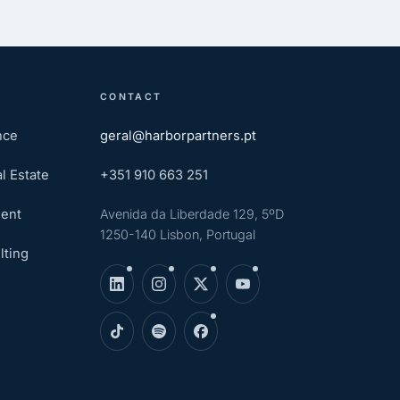
CONTACT
nce
geral@harborpartners.pt
l Estate
+351 910 663 251
ent
Avenida da Liberdade 129, 5ºD
1250-140 Lisbon, Portugal
lting