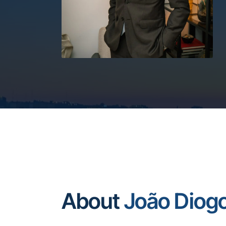
About
João Diog