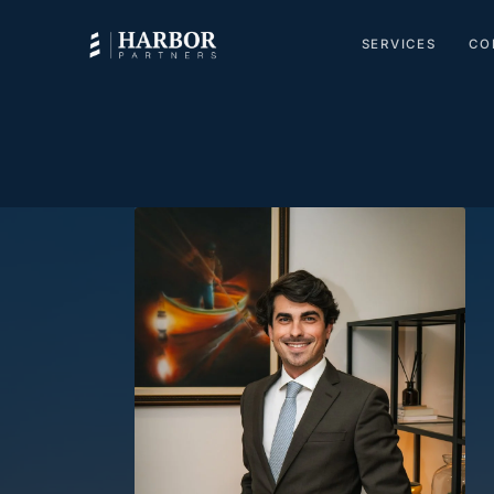
SERVICES
CO