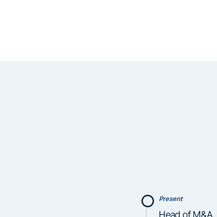
Present
Head of M&A, 