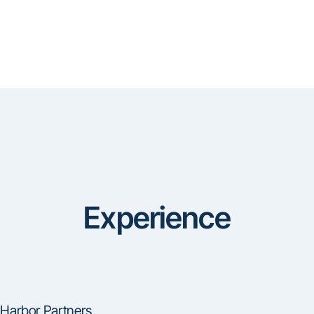
Experience
Harbor Partners