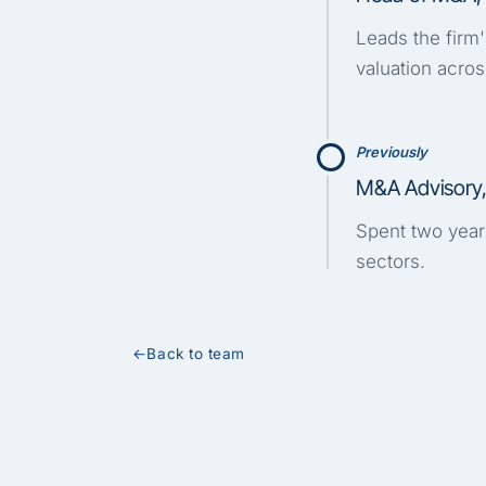
Leads the firm
valuation acros
Previously
M&A Advisory
Spent two years
sectors.
←
Back to team