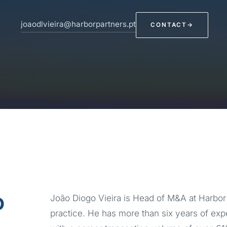
joaodlvieira@harborpartners.pt
CONTACT
→
o
João Diogo Vieira is Head of M&A at Harbor 
practice. He has more than six years of ex