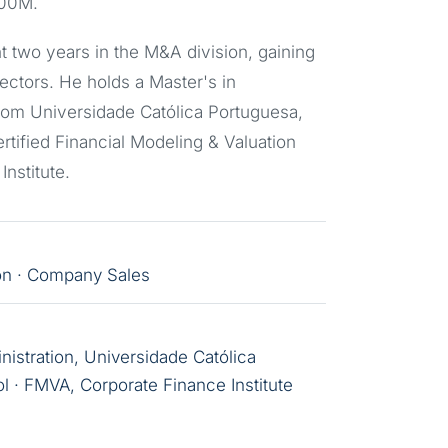
100M.
 two years in the M&A division, gaining
ectors. He holds a Master's in
om Universidade Católica Portuguesa,
rtified Financial Modeling & Valuation
nstitute.
ion · Company Sales
stration, Universidade Católica
l · FMVA, Corporate Finance Institute