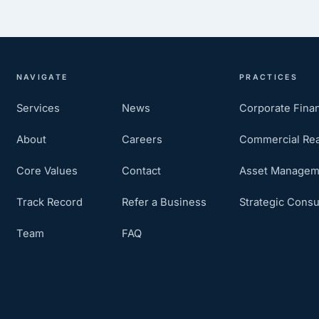
NAVIGATE
PRACTICES
Services
News
Corporate Fina
About
Careers
Commercial Rea
Core Values
Contact
Asset Managem
Track Record
Refer a Business
Strategic Consu
Team
FAQ