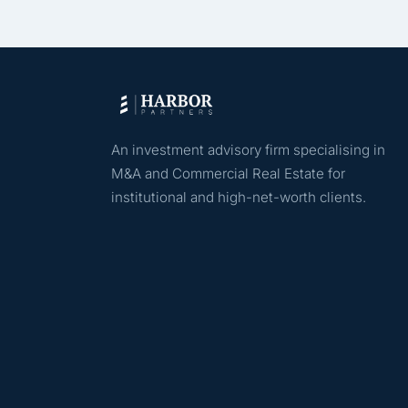
An investment advisory firm specialising in
M&A and Commercial Real Estate for
institutional and high-net-worth clients.