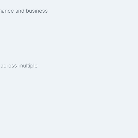
inance and business
 across multiple