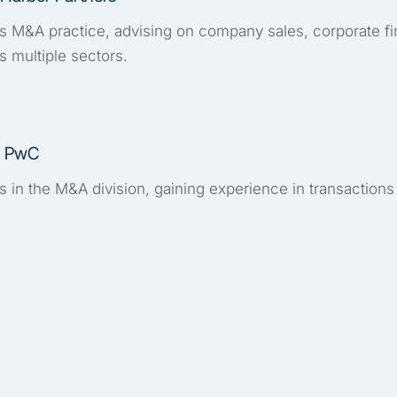
's M&A practice, advising on company sales, corporate f
s multiple sectors.
, PwC
 in the M&A division, gaining experience in transactions