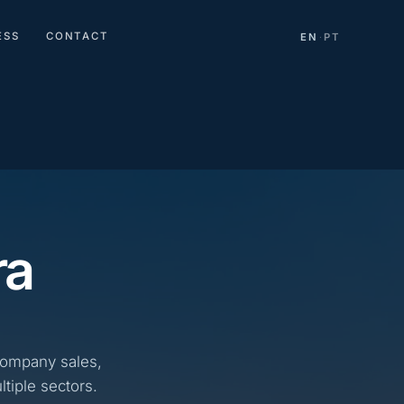
ESS
CONTACT
EN
PT
·
ra
company sales,
tiple sectors.