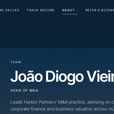
RE VALUES
TRACK RECORD
ABOUT
REFER A BUSIN
▾
TEAM
João Diogo Viei
HEAD OF M&A
Leads Harbor Partners' M&A practice, advising on 
corporate finance and business valuation across mul