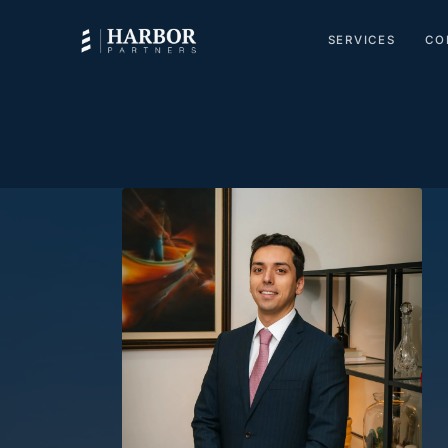
SERVICES
CO