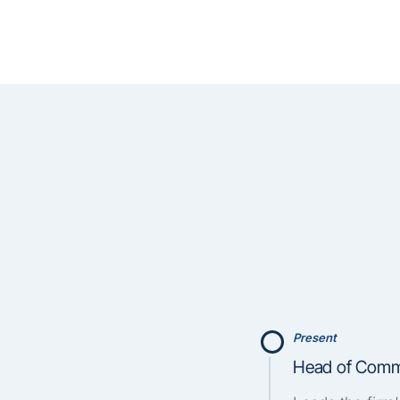
Present
Head of Comme