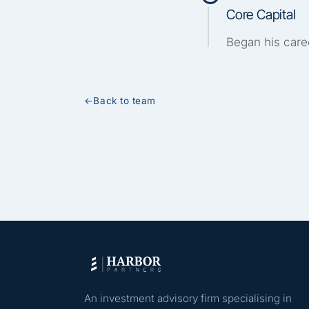
Core Capital
Began his caree
←
Back to team
An investment advisory firm specialising in