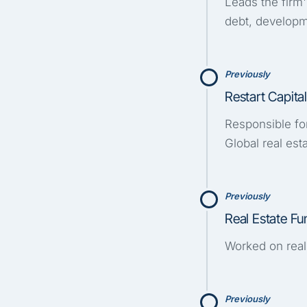
Leads the firm'
debt, developm
Previously
Restart Capit
Responsible fo
Global real est
Previously
Real Estate F
Worked on real
Previously