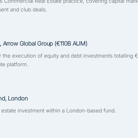
s Commercial Real Estate practice, covering capital marke
ent and club deals.
al, Arrow Global Group (€110B AUM)
r the execution of equity and debt investments totalling
ate platform.
und, London
 estate investment within a London-based fund.