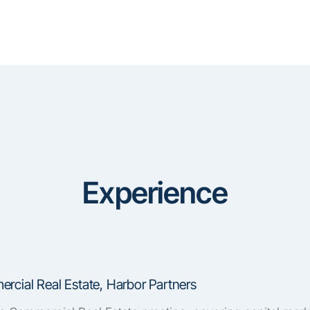
Experience
rcial Real Estate, Harbor Partners