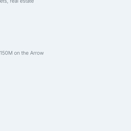
ts, real estate
 €150M on the Arrow