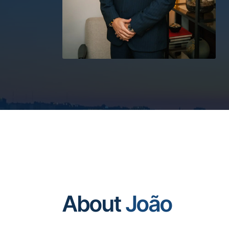
About
João