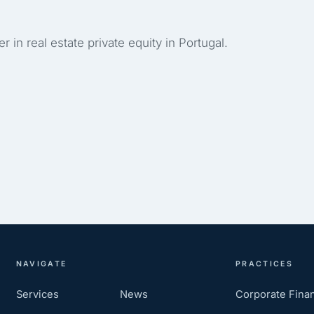
r in real estate private equity in Portugal.
NAVIGATE
PRACTICES
Services
News
Corporate Fina