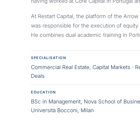
having worked at Core Capital in Portugal an
At Restart Capital, the platform of the Arr
was responsible for the execution of equity
He combines dual academic training in Portu
SPECIALISATION
Commercial Real Estate, Capital Markets · R
Deals
EDUCATION
BSc in Management, Nova School of Busine
Università Bocconi, Milan