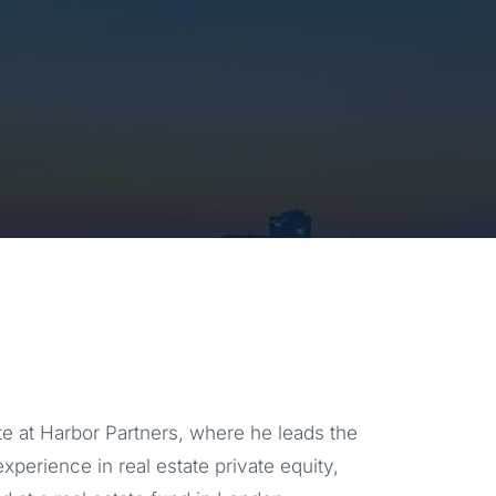
e at Harbor Partners, where he leads the
experience in real estate private equity,