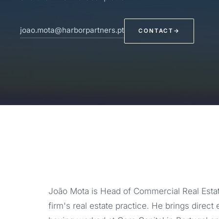
joao.mota@harborpartners.pt
CONTACT
→
João Mota is Head of Commercial Real Estat
firm's real estate practice. He brings direct 