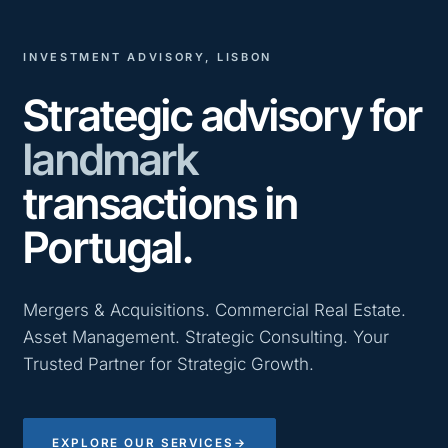
INVESTMENT ADVISORY, LISBON
Strategic advisory for
landmark
transactions in
Portugal.
Mergers & Acquisitions. Commercial Real Estate.
Asset Management. Strategic Consulting. Your
Trusted Partner for Strategic Growth.
EXPLORE OUR SERVICES
→