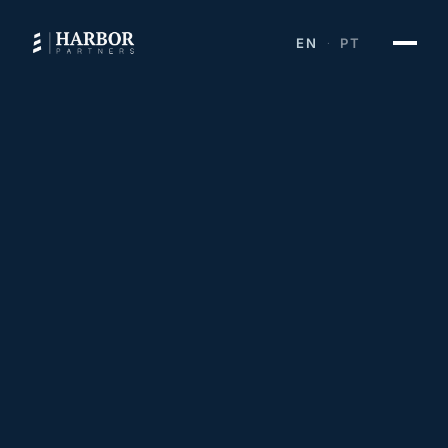
EN
PT
·