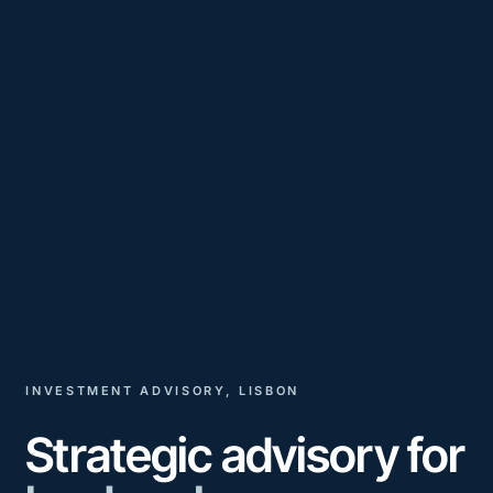
INVESTMENT ADVISORY, LISBON
Strategic advisory for