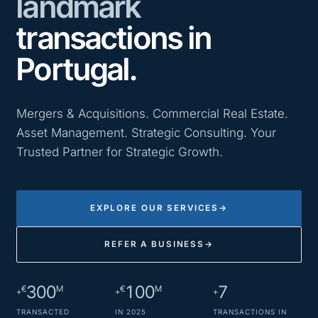
landmark
transactions in
Portugal.
Mergers & Acquisitions. Commercial Real Estate.
Asset Management. Strategic Consulting. Your
Trusted Partner for Strategic Growth.
EXPLORE OUR SERVICES
→
REFER A BUSINESS
→
300
100
7
€
M
€
M
+
+
+
TRANSACTED
IN 2025
TRANSACTIONS IN