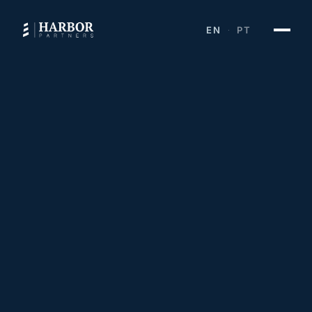
EN
PT
·