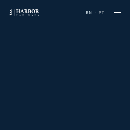
EN
PT
·