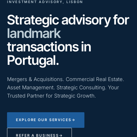
INVESTMENT ADVISORY, LISBON
Strategic advisory for
landmark
transactions in
Portugal.
Mergers & Acquisitions. Commercial Real Estate.
Asset Management. Strategic Consulting. Your
Trusted Partner for Strategic Growth.
EXPLORE OUR SERVICES
→
REFER A BUSINESS
→