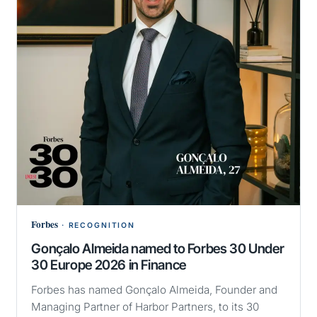
Forbes
·
RECOGNITION
Gonçalo Almeida named to Forbes 30 Under
30 Europe 2026 in Finance
Forbes has named Gonçalo Almeida, Founder and
Managing Partner of Harbor Partners, to its 30