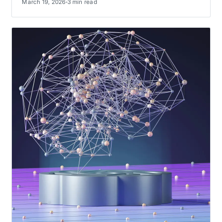
March 19, 2026
3 min read