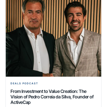
DEALS PODCAST
From Investment to Value Creation: The
Vision of Pedro Correia da Silva, Founder of
ActiveCap