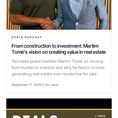
DEALS PODCAST
From construction to investment: Martim
Tomé’s vision on creating value in real estate
Tecniarte board member Martim Tomé on moving
from builder to investor and why he favors income-
generating real estate over residential for sale.
September 17, 2025
2 min read