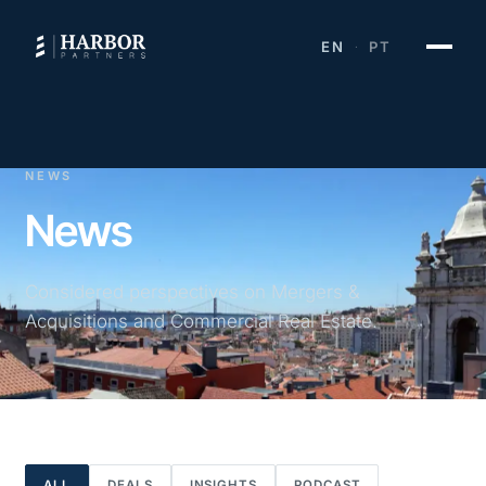
EN
PT
·
NEWS
News
Considered perspectives on Mergers &
Acquisitions and Commercial Real Estate.
ALL
DEALS
INSIGHTS
PODCAST