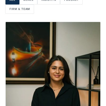
FIRM & TEAM