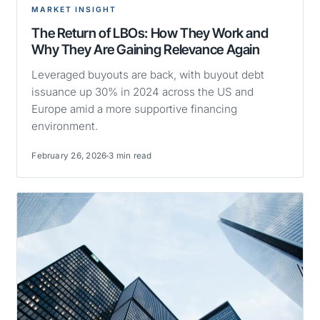
MARKET INSIGHT
The Return of LBOs: How They Work and
Why They Are Gaining Relevance Again
Leveraged buyouts are back, with buyout debt
issuance up 30% in 2024 across the US and
Europe amid a more supportive financing
environment.
February 26, 2026
3 min read