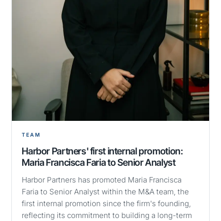
TEAM
Harbor Partners' first internal promotion:
Maria Francisca Faria to Senior Analyst
Harbor Partners has promoted Maria Francisca
Faria to Senior Analyst within the M&A team, the
first internal promotion since the firm's founding,
reflecting its commitment to building a long-term