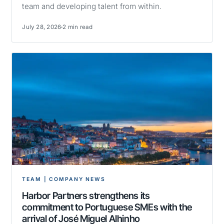
team and developing talent from within.
July 28, 2026
2 min read
TEAM | COMPANY NEWS
Harbor Partners strengthens its
commitment to Portuguese SMEs with the
arrival of José Miguel Alhinho