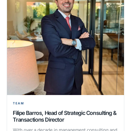
TEAM
Filipe Barros, Head of Strategic Consulting &
Transactions Director
With over a decade in management consulting and