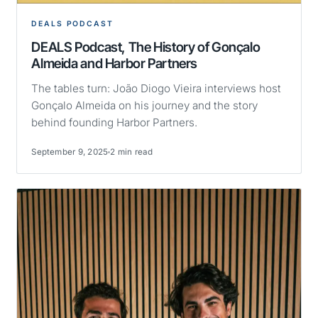
DEALS PODCAST
DEALS Podcast, The History of Gonçalo
Almeida and Harbor Partners
The tables turn: João Diogo Vieira interviews host
Gonçalo Almeida on his journey and the story
behind founding Harbor Partners.
September 9, 2025
2 min read