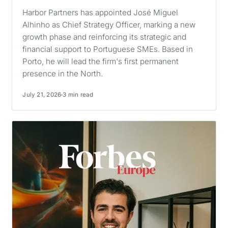
Harbor Partners has appointed José Miguel
Alhinho as Chief Strategy Officer, marking a new
growth phase and reinforcing its strategic and
financial support to Portuguese SMEs. Based in
Porto, he will lead the firm's first permanent
presence in the North.
July 21, 2026
3 min read