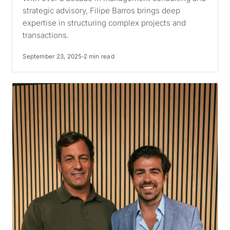
strategic advisory, Filipe Barros brings deep
expertise in structuring complex projects and
transactions.
September 23, 2025
2 min read