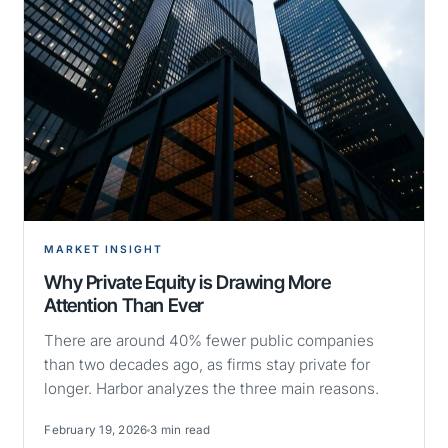
MARKET INSIGHT
Why Private Equity is Drawing More
Attention Than Ever
There are around 40% fewer public companies
than two decades ago, as firms stay private for
longer. Harbor analyzes the three main reasons.
February 19, 2026
3 min read