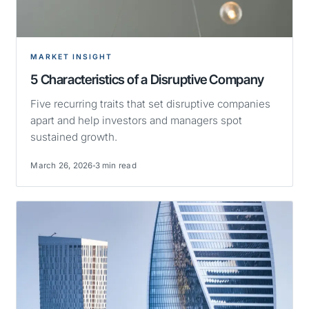
MARKET INSIGHT
5 Characteristics of a Disruptive Company
Five recurring traits that set disruptive companies
apart and help investors and managers spot
sustained growth.
March 26, 2026
3 min read