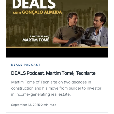
DEALS PODCAST
DEALS Podcast, Martim Tomé, Tecniarte
Martim Tomé of Tecniarte on two decades in
construction and his move from builder to investor
in income-generating real estate.
September 13, 2025
2 min read