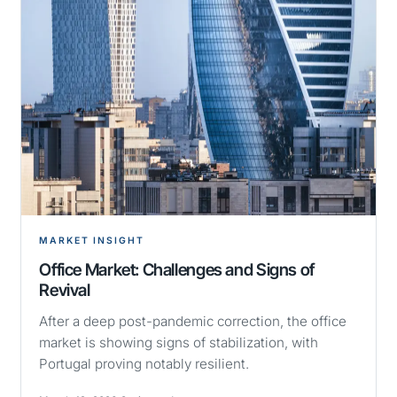
MARKET INSIGHT
Office Market: Challenges and Signs of
Revival
After a deep post-pandemic correction, the office
market is showing signs of stabilization, with
Portugal proving notably resilient.