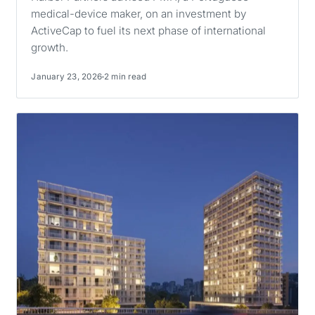
medical-device maker, on an investment by
ActiveCap to fuel its next phase of international
growth.
January 23, 2026
2 min read