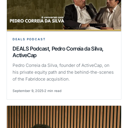
DEALS PODCAST
DEALS Podcast, Pedro Correia da Silva,
ActiveCap
Pedro Correia da Silva, founder of ActiveCap, on
his private equity path and the behind-the-scenes
of the Fabridoce acquisition.
September 9, 2025
2 min read