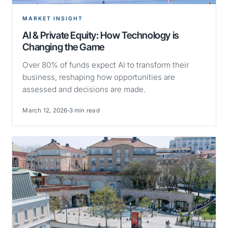
MARKET INSIGHT
AI & Private Equity: How Technology is
Changing the Game
Over 80% of funds expect AI to transform their
business, reshaping how opportunities are
assessed and decisions are made.
March 12, 2026
3 min read