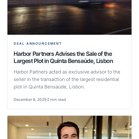
DEAL ANNOUNCEMENT
Harbor Partners Advises the Sale of the
Largest Plot in Quinta Bensaúde, Lisbon
Harbor Partners acted as exclusive advisor to the
seller in the transaction of the largest residential
plot in Quinta Bensaúde, Lisbon.
December 9, 2025
2 min read