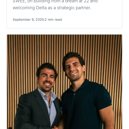
SWEE, on building from a dream at 22 and
welcoming Delta as a strategic partner.
September 9, 2025
2 min read