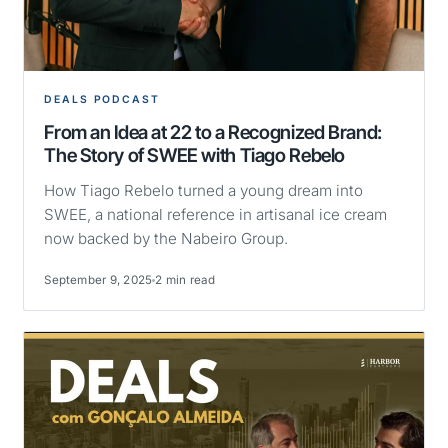
DEALS PODCAST
From an Idea at 22 to a Recognized Brand:
The Story of SWEE with Tiago Rebelo
How Tiago Rebelo turned a young dream into
SWEE, a national reference in artisanal ice cream
now backed by the Nabeiro Group.
September 9, 2025
2 min read