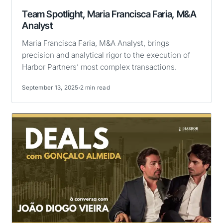
Team Spotlight, Maria Francisca Faria, M&A
Analyst
Maria Francisca Faria, M&A Analyst, brings
precision and analytical rigor to the execution of
Harbor Partners’ most complex transactions.
September 13, 2025
2 min read