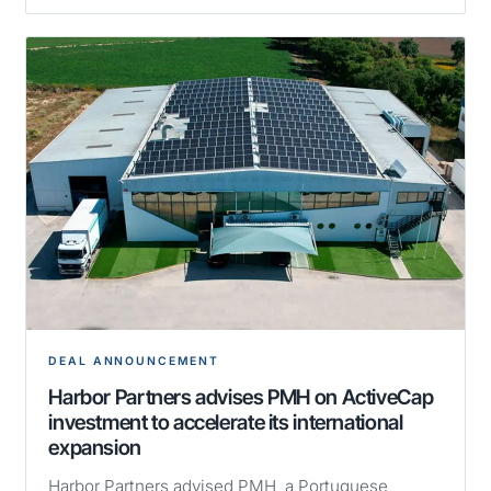
DEAL ANNOUNCEMENT
Harbor Partners advises PMH on ActiveCap
investment to accelerate its international
expansion
Harbor Partners advised PMH, a Portuguese