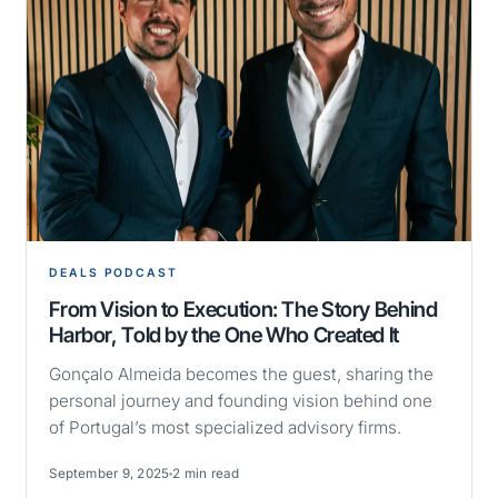
DEALS PODCAST
From Vision to Execution: The Story Behind
Harbor, Told by the One Who Created It
Gonçalo Almeida becomes the guest, sharing the
personal journey and founding vision behind one
of Portugal’s most specialized advisory firms.
September 9, 2025
2 min read