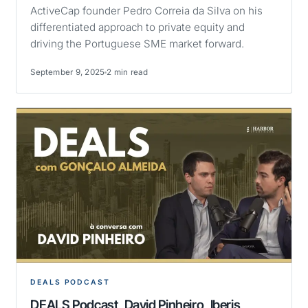
ActiveCap founder Pedro Correia da Silva on his
differentiated approach to private equity and
driving the Portuguese SME market forward.
September 9, 2025
2 min read
DEALS PODCAST
DEALS Podcast, David Pinheiro, Iberis