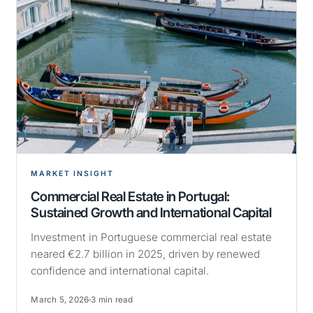
MARKET INSIGHT
Commercial Real Estate in Portugal:
Sustained Growth and International Capital
Investment in Portuguese commercial real estate
neared €2.7 billion in 2025, driven by renewed
confidence and international capital.
March 5, 2026
3 min read