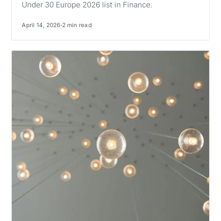
Under 30 Europe 2026 list in Finance.
April 14, 2026
2 min read