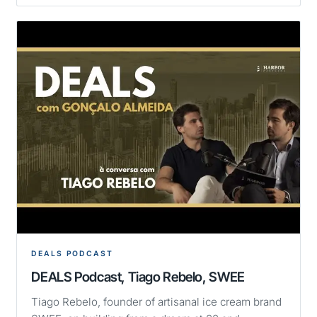
DEALS PODCAST
DEALS Podcast, Tiago Rebelo, SWEE
Tiago Rebelo, founder of artisanal ice cream brand