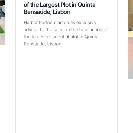
of the Largest Plot in Quinta
Bensaúde, Lisbon
Harbor Partners acted as exclusive
advisor to the seller in the transaction of
the largest residential plot in Quinta
Bensaúde, Lisbon.