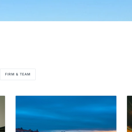
FIRM & TEAM