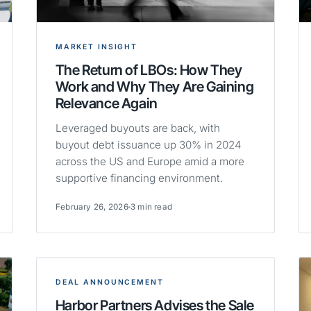
MARKET INSIGHT
The Return of LBOs: How They
Work and Why They Are Gaining
Relevance Again
Leveraged buyouts are back, with
buyout debt issuance up 30% in 2024
across the US and Europe amid a more
supportive financing environment.
February 26, 2026
3 min read
DEAL ANNOUNCEMENT
Harbor Partners Advises the Sale