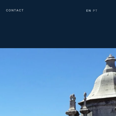
CONTACT
EN
PT
·