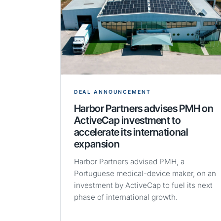
DEAL ANNOUNCEMENT
Harbor Partners advises PMH on
ActiveCap investment to
accelerate its international
expansion
Harbor Partners advised PMH, a
Portuguese medical-device maker, on an
investment by ActiveCap to fuel its next
phase of international growth.