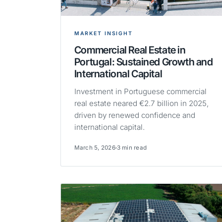
MARKET INSIGHT
Commercial Real Estate in
Portugal: Sustained Growth and
International Capital
Investment in Portuguese commercial
real estate neared €2.7 billion in 2025,
driven by renewed confidence and
international capital.
March 5, 2026
3 min read