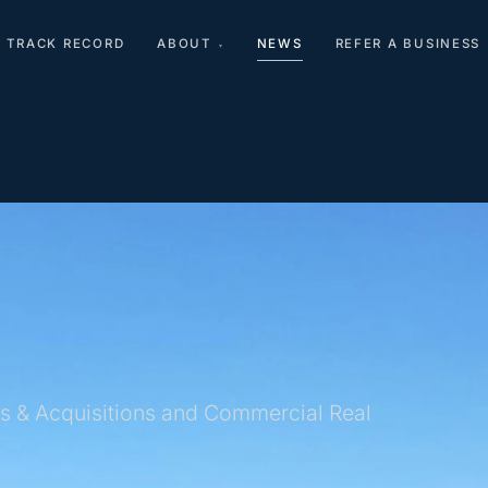
TRACK RECORD
ABOUT
NEWS
REFER A BUSINESS
▾
s & Acquisitions and Commercial Real