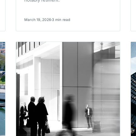
March 19, 2026
3 min read