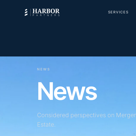
SERVICES
NEWS
News
Considered perspectives on Merger
Estate.