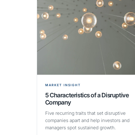
MARKET INSIGHT
5 Characteristics of a Disruptive
Company
Five recurring traits that set disruptive
companies apart and help investors and
managers spot sustained growth.