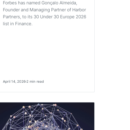
Forbes has named Gonçalo Almeida,
Founder and Managing Partner of Harbor
Partners, to its 30 Under 30 Europe 2026
list in Finance.
April 14, 2026
2 min read