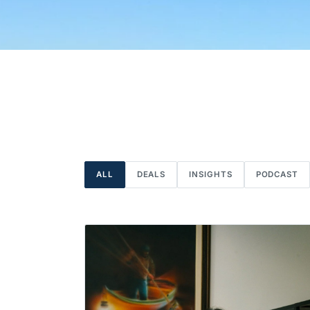
ALL
DEALS
INSIGHTS
PODCAST