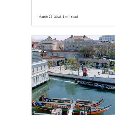
March 26, 2026
3 min read