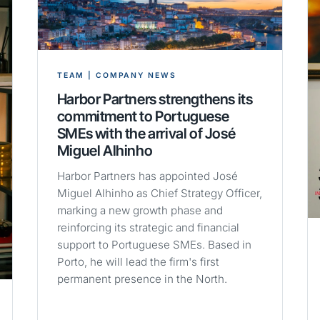
TEAM | COMPANY NEWS
Harbor Partners strengthens its
commitment to Portuguese
SMEs with the arrival of José
Miguel Alhinho
Harbor Partners has appointed José
Miguel Alhinho as Chief Strategy Officer,
marking a new growth phase and
reinforcing its strategic and financial
support to Portuguese SMEs. Based in
Porto, he will lead the firm's first
permanent presence in the North.