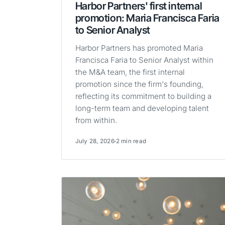
Harbor Partners' first internal
promotion: Maria Francisca Faria
to Senior Analyst
Harbor Partners has promoted Maria
Francisca Faria to Senior Analyst within
the M&A team, the first internal
promotion since the firm's founding,
reflecting its commitment to building a
long-term team and developing talent
from within.
July 28, 2026
2 min read