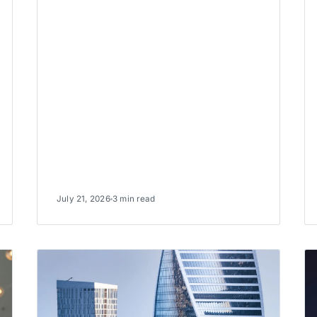
July 21, 2026
3 min read