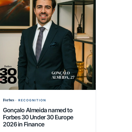
Forbes
·
RECOGNITION
Gonçalo Almeida named to
Forbes 30 Under 30 Europe
2026 in Finance