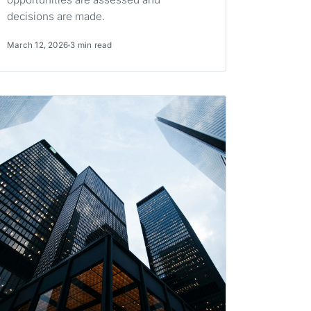
decisions are made.
March 12, 2026
3 min read