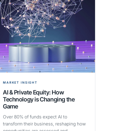
MARKET INSIGHT
AI & Private Equity: How
Technology is Changing the
Game
Over 80% of funds expect AI to
transform their business, reshaping how
opportunities are assessed and