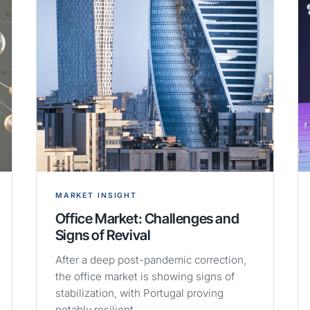
MARKET INSIGHT
Office Market: Challenges and
Signs of Revival
After a deep post-pandemic correction,
the office market is showing signs of
stabilization, with Portugal proving
notably resilient.