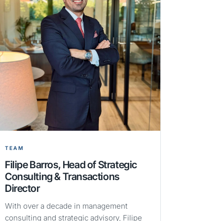
TEAM
Filipe Barros, Head of Strategic
Consulting & Transactions
Director
With over a decade in management
consulting and strategic advisory, Filipe