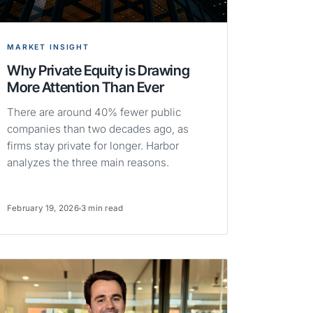
MARKET INSIGHT
Why Private Equity is Drawing
More Attention Than Ever
There are around 40% fewer public
companies than two decades ago, as
firms stay private for longer. Harbor
analyzes the three main reasons.
February 19, 2026
3 min read