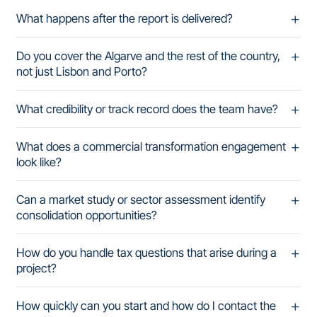
What happens after the report is delivered?
Do you cover the Algarve and the rest of the country,
not just Lisbon and Porto?
What credibility or track record does the team have?
What does a commercial transformation engagement
look like?
Can a market study or sector assessment identify
consolidation opportunities?
How do you handle tax questions that arise during a
project?
How quickly can you start and how do I contact the