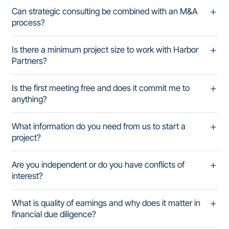
Can strategic consulting be combined with an M&A
process?
Is there a minimum project size to work with Harbor
Partners?
Is the first meeting free and does it commit me to
anything?
What information do you need from us to start a
project?
Are you independent or do you have conflicts of
interest?
What is quality of earnings and why does it matter in
financial due diligence?