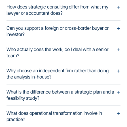
How does strategic consulting differ from what my
lawyer or accountant does?
Can you support a foreign or cross-border buyer or
investor?
Who actually does the work, do I deal with a senior
team?
Why choose an independent firm rather than doing
the analysis in-house?
What is the difference between a strategic plan and a
feasibility study?
What does operational transformation involve in
practice?