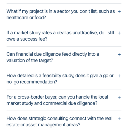
What if my project is in a sector you don't list, such as
healthcare or food?
If a market study rates a deal as unattractive, do I still
owe a success fee?
Can financial due diligence feed directly into a
valuation of the target?
How detailed is a feasibility study, does it give a go or
no-go recommendation?
For a cross-border buyer, can you handle the local
market study and commercial due diligence?
How does strategic consulting connect with the real
estate or asset management areas?