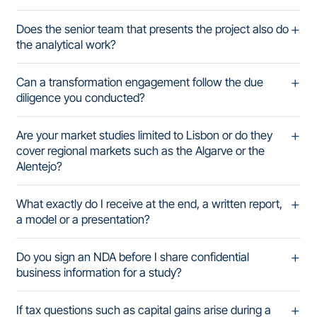
Does the senior team that presents the project also do
the analytical work?
Can a transformation engagement follow the due
diligence you conducted?
Are your market studies limited to Lisbon or do they
cover regional markets such as the Algarve or the
Alentejo?
What exactly do I receive at the end, a written report,
a model or a presentation?
Do you sign an NDA before I share confidential
business information for a study?
If tax questions such as capital gains arise during a