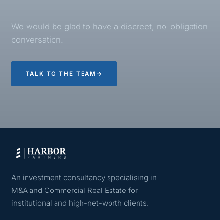
We would be glad to have a discreet, no-obligation
conversation.
TALK TO THE TEAM
→
An investment consultancy specialising in
M&A and Commercial Real Estate for
institutional and high-net-worth clients.