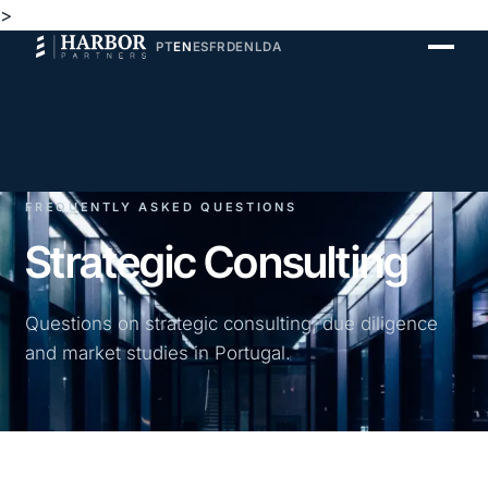
>
PT
EN
ES
FR
DE
NL
DA
FREQUENTLY ASKED QUESTIONS
Strategic Consulting
Questions on strategic consulting, due diligence
and market studies in Portugal.