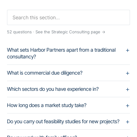
52
questions ·
See the Strategic Consulting page →
What sets Harbor Partners apart from a traditional
consultancy?
What is commercial due diligence?
Which sectors do you have experience in?
How long does a market study take?
Do you carry out feasibility studies for new projects?