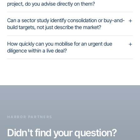
project, do you advise directly on them?
Can a sector study identify consolidation or buy-and-
build targets, not just describe the market?
How quickly can you mobilise for an urgent due
diligence within a live deal?
HARBOR PARTNERS
Didn't find your question?