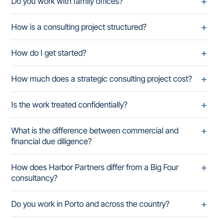
Do you work with family offices?
How is a consulting project structured?
How do I get started?
How much does a strategic consulting project cost?
Is the work treated confidentially?
What is the difference between commercial and
financial due diligence?
How does Harbor Partners differ from a Big Four
consultancy?
Do you work in Porto and across the country?