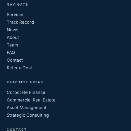
NAVIGATE
Services
Track Record
News
About
Team
FAQ
Contact
Refer a Deal
PRACTICE AREAS
Corporate Finance
Commercial Real Estate
Asset Management
Strategic Consulting
CONTACT