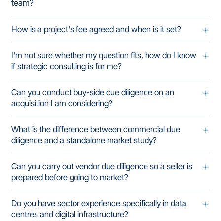
team?
How is a project's fee agreed and when is it set?
I'm not sure whether my question fits, how do I know
if strategic consulting is for me?
Can you conduct buy-side due diligence on an
acquisition I am considering?
What is the difference between commercial due
diligence and a standalone market study?
Can you carry out vendor due diligence so a seller is
prepared before going to market?
Do you have sector experience specifically in data
centres and digital infrastructure?