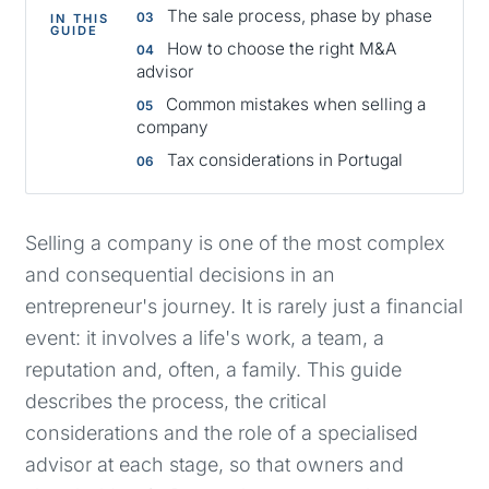
The sale process, phase by phase
IN THIS
GUIDE
How to choose the right M&A
advisor
Common mistakes when selling a
company
Tax considerations in Portugal
Selling a company is one of the most complex
and consequential decisions in an
entrepreneur's journey. It is rarely just a financial
event: it involves a life's work, a team, a
reputation and, often, a family. This guide
describes the process, the critical
considerations and the role of a specialised
advisor at each stage, so that owners and