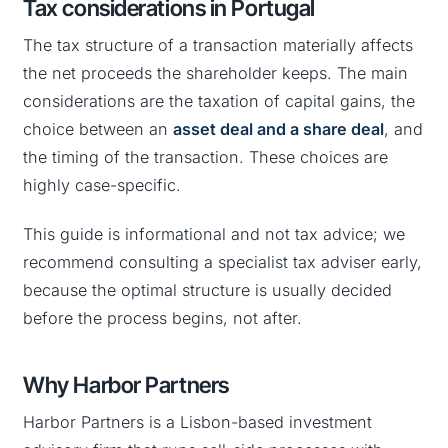
Tax considerations in Portugal
The tax structure of a transaction materially affects
the net proceeds the shareholder keeps. The main
considerations are the taxation of capital gains, the
choice between an
asset deal and a share deal
, and
the timing of the transaction. These choices are
highly case-specific.
This guide is informational and not tax advice; we
recommend consulting a specialist tax adviser early,
because the optimal structure is usually decided
before the process begins, not after.
Why Harbor Partners
Harbor Partners is a Lisbon-based investment