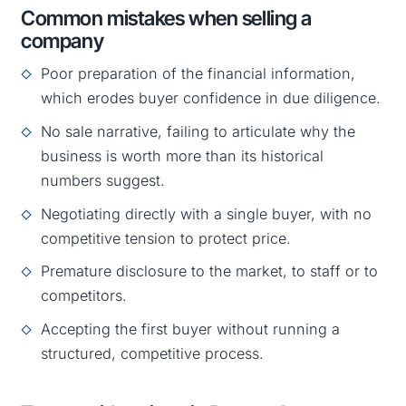
Common mistakes when selling a
company
Poor preparation of the financial information,
which erodes buyer confidence in due diligence.
No sale narrative, failing to articulate why the
business is worth more than its historical
numbers suggest.
Negotiating directly with a single buyer, with no
competitive tension to protect price.
Premature disclosure to the market, to staff or to
competitors.
Accepting the first buyer without running a
structured, competitive process.