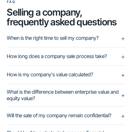
FAQ
Selling a company,
frequently asked questions
When is the right time to sell my company?
How long does a company sale process take?
How is my company's value calculated?
What is the difference between enterprise value and
equity value?
Will the sale of my company remain confidential?