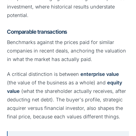
investment, where historical results understate
potential.
Comparable transactions
Benchmarks against the prices paid for similar
companies in recent deals, anchoring the valuation
in what the market has actually paid.
A critical distinction is between
enterprise value
(the value of the business as a whole) and
equity
value
(what the shareholder actually receives, after
deducting net debt). The buyer's profile, strategic
acquirer versus financial investor, also shapes the
final price, because each values different things.