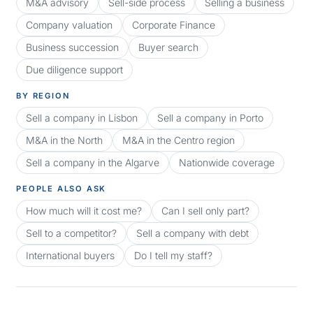
M&A advisory
Sell-side process
Selling a business
Company valuation
Corporate Finance
Business succession
Buyer search
Due diligence support
BY REGION
Sell a company in Lisbon
Sell a company in Porto
M&A in the North
M&A in the Centro region
Sell a company in the Algarve
Nationwide coverage
PEOPLE ALSO ASK
How much will it cost me?
Can I sell only part?
Sell to a competitor?
Sell a company with debt
International buyers
Do I tell my staff?