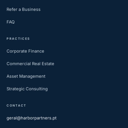
Refer a Business
FAQ
PRACTICES
Corporate Finance
Commercial Real Estate
Asset Management
Strategic Consulting
CONTACT
geral@harborpartners.pt