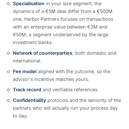
Specialisation
in your size segment, the
dynamics of a €5M deal differ from a €500M
one. Harbor Partners focuses on transactions
with an enterprise value between €3M and
€50M, a segment underserved by the large
investment banks.
Network of counterparties
, both domestic and
international.
Fee model
aligned with the outcome, so the
advisor's incentive matches yours.
Track record
and verifiable references.
Confidentiality
protocols and the seniority of the
partners who will actually run your process day
to day.