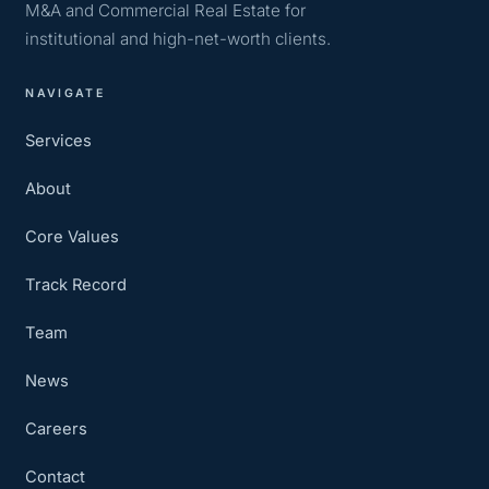
M&A and Commercial Real Estate for
institutional and high-net-worth clients.
NAVIGATE
Services
About
Core Values
Track Record
Team
News
Careers
Contact