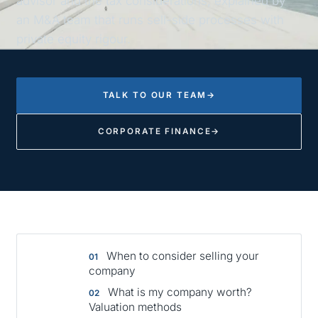
advisor and the tax considerations, explained by
an M&A team that runs sell-side processes with
private equity rigour.
TALK TO OUR TEAM
→
CORPORATE FINANCE
→
When to consider selling your
company
What is my company worth?
Valuation methods