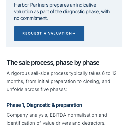
Harbor Partners prepares an indicative
valuation as part of the diagnostic phase, with
no commitment.
REQUEST A VALUATION
→
The sale process, phase by phase
A rigorous sell-side process typically takes 6 to 12
months, from initial preparation to closing, and
unfolds across five phases:
Phase 1, Diagnostic & preparation
Company analysis, EBITDA normalisation and
identification of value drivers and detractors.