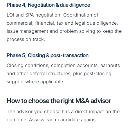
Phase 4, Negotiation & due diligence
LOI and SPA negotiation. Coordination of
commercial, financial, tax and legal due diligence.
Issue management and problem solving to keep the
process on track.
Phase 5, Closing & post-transaction
Closing conditions, completion accounts, earnouts
and other deferral structures, plus post-closing
support where applicable.
How to choose the right M&A advisor
The advisor you choose has a direct impact on the
outcome. Assess each candidate against: