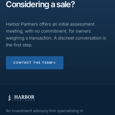
Considering a sale?
Harbor Partners offers an initial assessment
meeting, with no commitment, for owners
weighing a transaction. A discreet conversation is
the first step.
CONTACT THE TEAM
→
An investment advisory firm specialising in