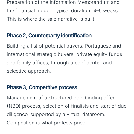
Preparation of the Information Memorandum and
the financial model. Typical duration: 4–6 weeks.
This is where the sale narrative is built.
Phase 2, Counterparty identification
Building a list of potential buyers, Portuguese and
international strategic buyers, private equity funds
and family offices, through a confidential and
selective approach.
Phase 3, Competitive process
Management of a structured non-binding offer
(NBO) process, selection of finalists and start of due
diligence, supported by a virtual dataroom.
Competition is what protects price.