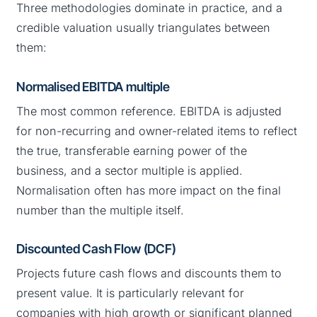
Three methodologies dominate in practice, and a
credible valuation usually triangulates between
them:
Normalised EBITDA multiple
The most common reference. EBITDA is adjusted
for non-recurring and owner-related items to reflect
the true, transferable earning power of the
business, and a sector multiple is applied.
Normalisation often has more impact on the final
number than the multiple itself.
Discounted Cash Flow (DCF)
Projects future cash flows and discounts them to
present value. It is particularly relevant for
companies with high growth or significant planned