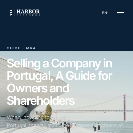
EN
▾
GUIDE · M&A
Selling a Company in
Portugal, A Guide for
Owners and
Shareholders
When, how and to whom to sell a company in
Portugal, the valuation, the process, the choice of