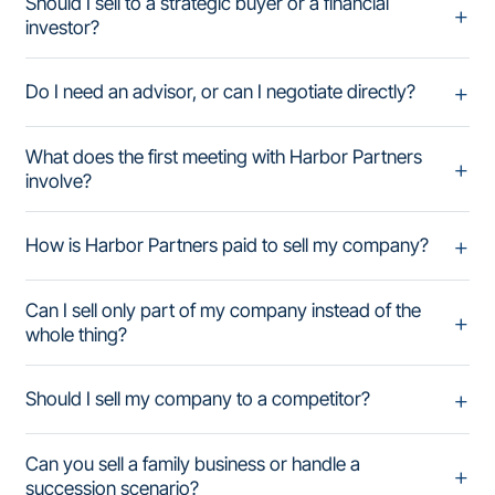
Should I sell to a strategic buyer or a financial
investor?
Do I need an advisor, or can I negotiate directly?
What does the first meeting with Harbor Partners
involve?
How is Harbor Partners paid to sell my company?
Can I sell only part of my company instead of the
whole thing?
Should I sell my company to a competitor?
Can you sell a family business or handle a
succession scenario?