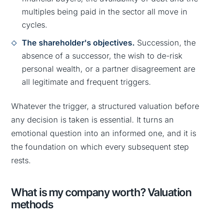
multiples being paid in the sector all move in
cycles.
The shareholder's objectives.
Succession, the
absence of a successor, the wish to de-risk
personal wealth, or a partner disagreement are
all legitimate and frequent triggers.
Whatever the trigger, a structured valuation before
any decision is taken is essential. It turns an
emotional question into an informed one, and it is
the foundation on which every subsequent step
rests.
What is my company worth? Valuation
methods