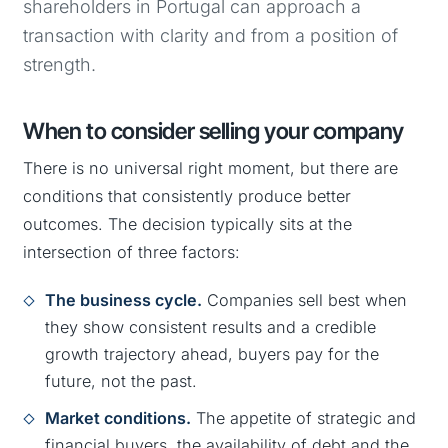
shareholders in Portugal can approach a
transaction with clarity and from a position of
strength.
When to consider selling your company
There is no universal right moment, but there are
conditions that consistently produce better
outcomes. The decision typically sits at the
intersection of three factors:
The business cycle.
Companies sell best when
they show consistent results and a credible
growth trajectory ahead, buyers pay for the
future, not the past.
Market conditions.
The appetite of strategic and
financial buyers, the availability of debt and the