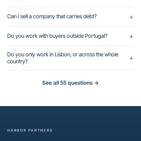
Can I sell a company that carries debt?
Do you work with buyers outside Portugal?
Do you only work in Lisbon, or across the whole
country?
See all 55 questions
→
HARBOR PARTNERS