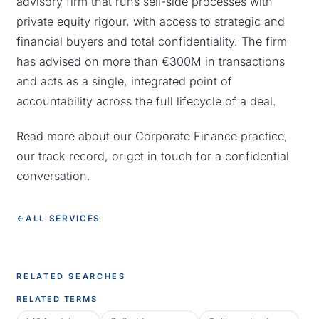
advisory firm that runs sell-side processes with
private equity rigour, with access to strategic and
financial buyers and total confidentiality. The firm
has advised on more than €300M in transactions
and acts as a single, integrated point of
accountability across the full lifecycle of a deal.
Read more about our
Corporate Finance practice
,
our
track record
, or
get in touch
for a confidential
conversation.
←
ALL SERVICES
RELATED SEARCHES
RELATED TERMS