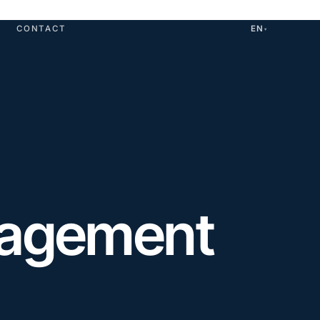
CONTACT
EN
▾
nagement