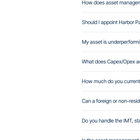
How does asset managemen
Should I appoint Harbor P
My asset is underperformi
What does Capex/Opex ad
How much do you curren
Can a foreign or non-resi
Do you handle the IMT, st