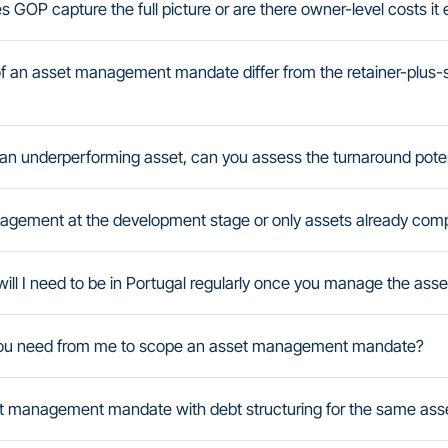
es GOP capture the full picture or are there owner-level costs it
f an asset management mandate differ from the retainer-plus
g an underperforming asset, can you assess the turnaround pote
agement at the development stage or only assets already comp
ill I need to be in Portugal regularly once you manage the asse
you need from me to scope an asset management mandate?
 management mandate with debt structuring for the same ass