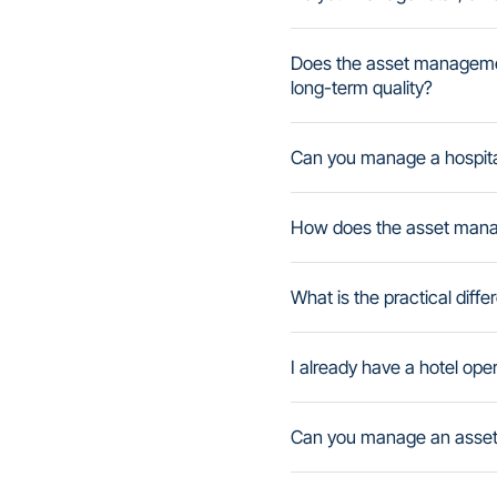
Does the asset managemen
long-term quality?
Can you manage a hospital
How does the asset manag
What is the practical di
I already have a hotel op
Can you manage an asset i