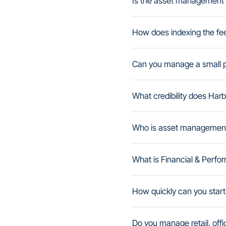
Is the asset management 
How does indexing the fe
Can you manage a small por
What credibility does Ha
Who is asset management fo
What is Financial & Per
How quickly can you start
Do you manage retail, offic