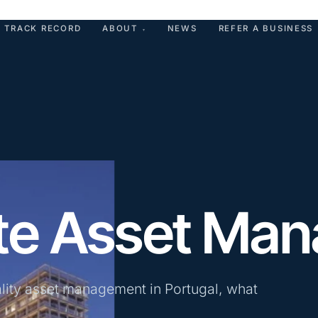
TRACK RECORD
ABOUT
NEWS
REFER A BUSINESS
▾
ate Asset Ma
ality asset management in Portugal, what