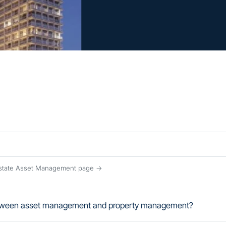
Estate Asset Management page →
between asset management and property management?