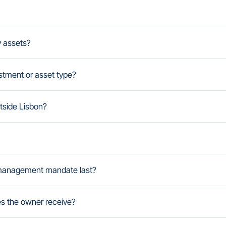
y assets?
stment or asset type?
side Lisbon?
management mandate last?
es the owner receive?