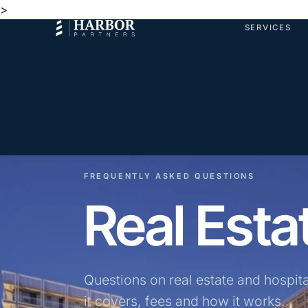
>
SERVICES
FREQUENTLY ASKED QUESTIONS
Real Est
Questions on real estate and hospit
it covers, fees and how it works.