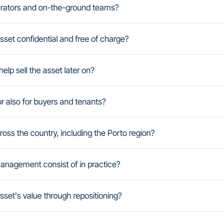
erators and on-the-ground teams?
 asset confidential and free of charge?
elp sell the asset later on?
r also for buyers and tenants?
ss the country, including the Porto region?
anagement consist of in practice?
set's value through repositioning?