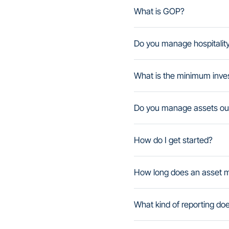
What is GOP?
Do you manage hospitalit
What is the minimum inve
Do you manage assets out
How do I get started?
How long does an asset 
What kind of reporting do