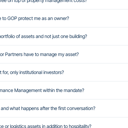
fee on top of property management costs?
e to GOP protect me as an owner?
tfolio of assets and not just one building?
rbor Partners have to manage my asset?
r, only institutional investors?
formance Management within the mandate?
 and what happens after the first conversation?
e or logistics assets in addition to hospitality?