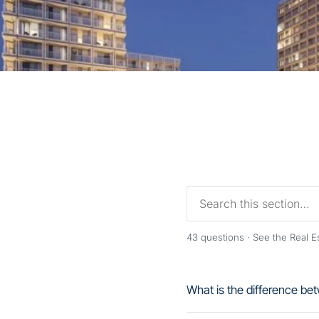
43
questions ·
See the Real 
What is the difference 