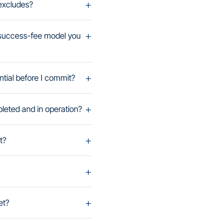
 excludes?
-success-fee model you
ntial before I commit?
leted and in operation?
t?
et?