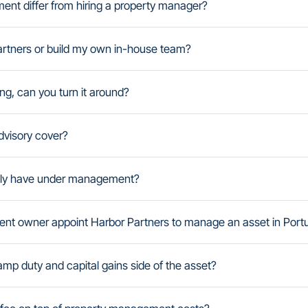
t differ from hiring a property manager?
artners or build my own in-house team?
ng, can you turn it around?
visory cover?
tly have under management?
dent owner appoint Harbor Partners to manage an asset in Port
amp duty and capital gains side of the asset?