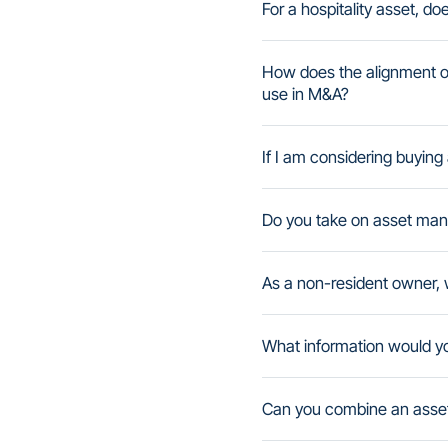
For a hospitality asset, do
How does the alignment o
use in M&A?
If I am considering buyin
Do you take on asset man
As a non-resident owner, w
What information would 
Can you combine an asset