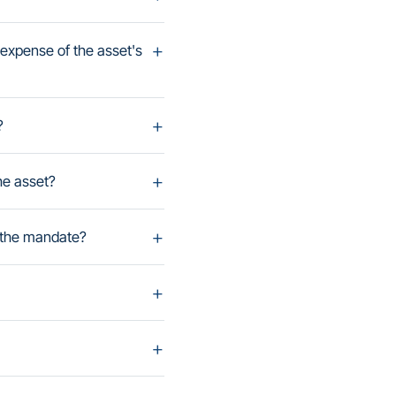
expense of the asset's
?
he asset?
 the mandate?