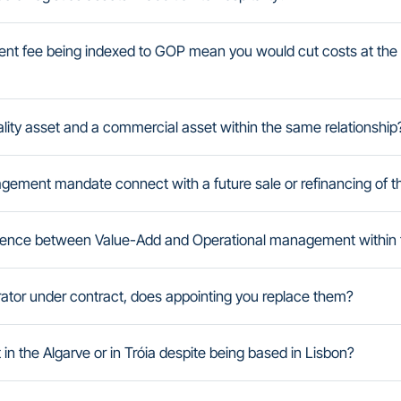
t fee being indexed to GOP mean you would cut costs at the 
ity asset and a commercial asset within the same relationship
ement mandate connect with a future sale or refinancing of t
fference between Value-Add and Operational management within
erator under contract, does appointing you replace them?
n the Algarve or in Tróia despite being based in Lisbon?