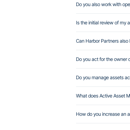
Do you also work with op
Is the initial review of my
Can Harbor Partners also h
Do you act for the owner o
Do you manage assets acro
What does Active Asset M
How do you increase an as