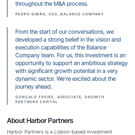
throughout the M&A process.
PEDRO SIMÃO, CEO, BALANCE COMPANY
From the start of our conversations, we
developed a strong belief in the vision and
execution capabilities of the Balance
Company team. For us, this investment is an
opportunity to support an ambitious strategy
with significant growth potential in a very
dynamic sector. We’re excited about the
journey ahead.
GONÇALO FREIRE, ASSOCIATE, GROWTH
PARTNERS CAPITAL
About Harbor Partners
Harbor Partners is a Lisbon-based investment