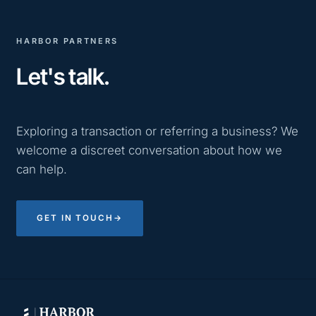
HARBOR PARTNERS
Let's talk.
Exploring a transaction or referring a business? We
welcome a discreet conversation about how we
can help.
GET IN TOUCH
→