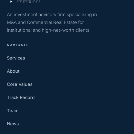
An investment advisory firm specialising in
M&A and Commercial Real Estate for
institutional and high-net-worth clients.
NAVIGATE
Services
About
Core Values
Track Record
Team
News