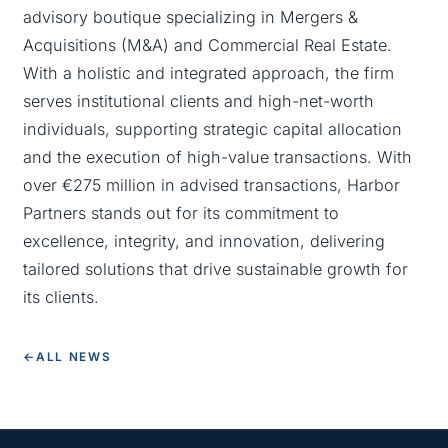
advisory boutique specializing in Mergers &
Acquisitions (M&A) and Commercial Real Estate.
With a holistic and integrated approach, the firm
serves institutional clients and high-net-worth
individuals, supporting strategic capital allocation
and the execution of high-value transactions. With
over €275 million in advised transactions, Harbor
Partners stands out for its commitment to
excellence, integrity, and innovation, delivering
tailored solutions that drive sustainable growth for
its clients.
←
ALL NEWS