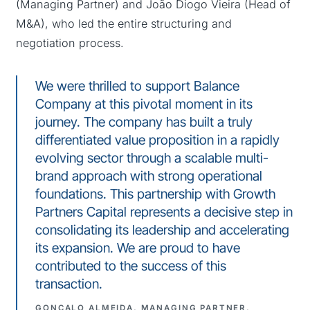
(Managing Partner) and João Diogo Vieira (Head of
M&A), who led the entire structuring and
negotiation process.
We were thrilled to support Balance
Company at this pivotal moment in its
journey. The company has built a truly
differentiated value proposition in a rapidly
evolving sector through a scalable multi-
brand approach with strong operational
foundations. This partnership with Growth
Partners Capital represents a decisive step in
consolidating its leadership and accelerating
its expansion. We are proud to have
contributed to the success of this
transaction.
GONÇALO ALMEIDA, MANAGING PARTNER,