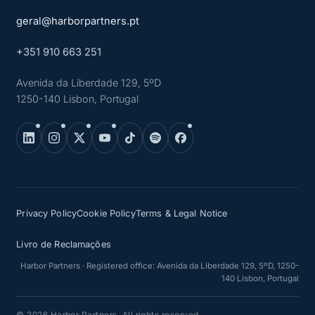
geral@harborpartners.pt
+351 910 663 251
Avenida da Liberdade 129, 5ºD
1250-140 Lisbon, Portugal
Privacy Policy
Cookie Policy
Terms & Legal Notice
Livro de Reclamações
Harbor Partners · Registered office: Avenida da Liberdade 129, 5ºD, 1250-
140 Lisbon, Portugal