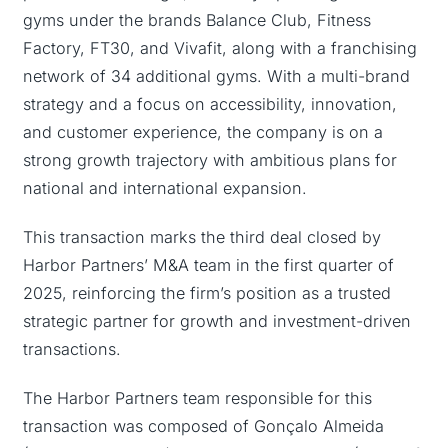
gyms under the brands Balance Club, Fitness
Factory, FT30, and Vivafit, along with a franchising
network of 34 additional gyms. With a multi-brand
strategy and a focus on accessibility, innovation,
and customer experience, the company is on a
strong growth trajectory with ambitious plans for
national and international expansion.
This transaction marks the third deal closed by
Harbor Partners’ M&A team in the first quarter of
2025, reinforcing the firm’s position as a trusted
strategic partner for growth and investment-driven
transactions.
The Harbor Partners team responsible for this
transaction was composed of Gonçalo Almeida