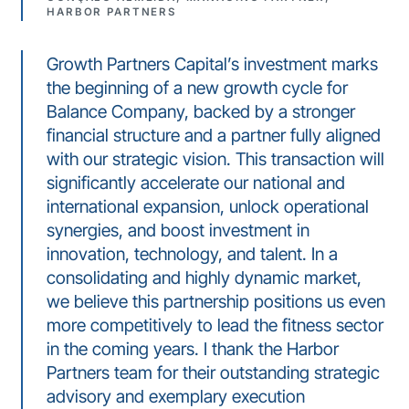
HARBOR PARTNERS
Growth Partners Capital’s investment marks
the beginning of a new growth cycle for
Balance Company, backed by a stronger
financial structure and a partner fully aligned
with our strategic vision. This transaction will
significantly accelerate our national and
international expansion, unlock operational
synergies, and boost investment in
innovation, technology, and talent. In a
consolidating and highly dynamic market,
we believe this partnership positions us even
more competitively to lead the fitness sector
in the coming years. I thank the Harbor
Partners team for their outstanding strategic
advisory and exemplary execution