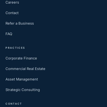
Careers
Contact
Refer a Business
FAQ
PRACTICES
Corporate Finance
Commercial Real Estate
Asset Management
Strategic Consulting
CONTACT