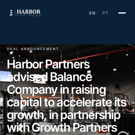
EN
PT
·
DEAL ANNOUNCEMENT
Harbor Partners
advised Balance
Company in raising
capital to accelerate its
growth, in partnership
with Growth Partners