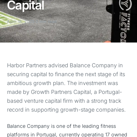
Capital
April 18, 2025
2 min read
Harbor Partners advised Balance Company in
securing capital to finance the next stage of its
ambitious growth plan. The investment was
made by Growth Partners Capital, a Portugal-
based venture capital firm with a strong track
record in supporting growth-stage companies.
Balance Company is one of the leading fitness
platforms in Portugal, currently operating 17 owned