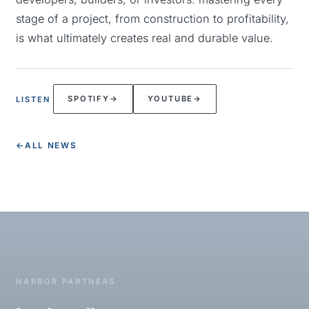
stage of a project, from construction to profitability,
is what ultimately creates real and durable value.
SPOTIFY
→
YOUTUBE
→
LISTEN
←
ALL NEWS
HARBOR PARTNERS