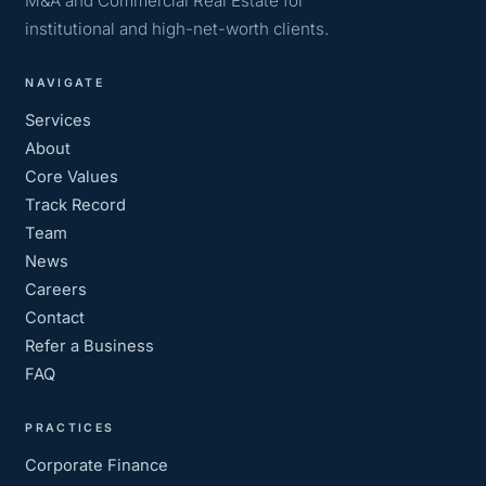
M&A and Commercial Real Estate for
institutional and high-net-worth clients.
NAVIGATE
Services
About
Core Values
Track Record
Team
News
Careers
Contact
Refer a Business
FAQ
PRACTICES
Corporate Finance