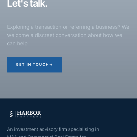
Let's talk.
Exploring a transaction or referring a business? We
welcome a discreet conversation about how we
can help.
GET IN TOUCH
→
An investment advisory firm specialising in