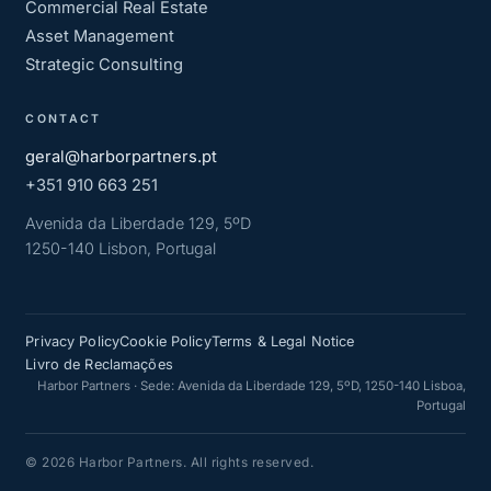
Commercial Real Estate
Asset Management
Strategic Consulting
CONTACT
geral@harborpartners.pt
+351 910 663 251
Avenida da Liberdade 129, 5ºD
1250-140 Lisbon, Portugal
Privacy Policy
Cookie Policy
Terms & Legal Notice
Livro de Reclamações
Harbor Partners · Sede: Avenida da Liberdade 129, 5ºD, 1250-140 Lisboa,
Portugal
© 2026 Harbor Partners. All rights reserved.