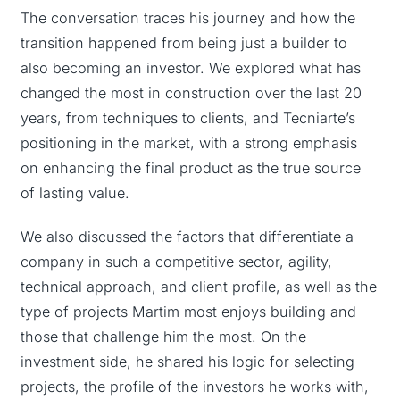
The conversation traces his journey and how the
transition happened from being just a builder to
also becoming an investor. We explored what has
changed the most in construction over the last 20
years, from techniques to clients, and Tecniarte’s
positioning in the market, with a strong emphasis
on enhancing the final product as the true source
of lasting value.
We also discussed the factors that differentiate a
company in such a competitive sector, agility,
technical approach, and client profile, as well as the
type of projects Martim most enjoys building and
those that challenge him the most. On the
investment side, he shared his logic for selecting
projects, the profile of the investors he works with,