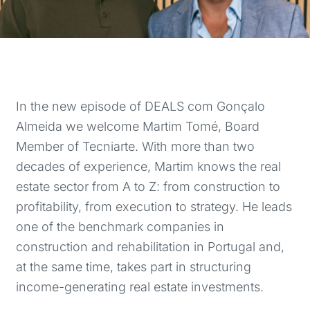
In the new episode of DEALS com Gonçalo
Almeida we welcome Martim Tomé, Board
Member of Tecniarte. With more than two
decades of experience, Martim knows the real
estate sector from A to Z: from construction to
profitability, from execution to strategy. He leads
one of the benchmark companies in
construction and rehabilitation in Portugal and,
at the same time, takes part in structuring
income-generating real estate investments.