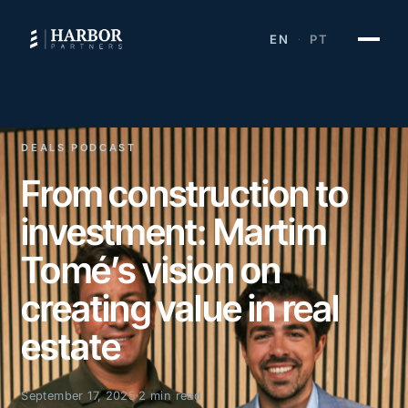
EN
PT
·
DEALS PODCAST
From construction to
investment: Martim
Tomé’s vision on
creating value in real
estate
September 17, 2025
2 min read