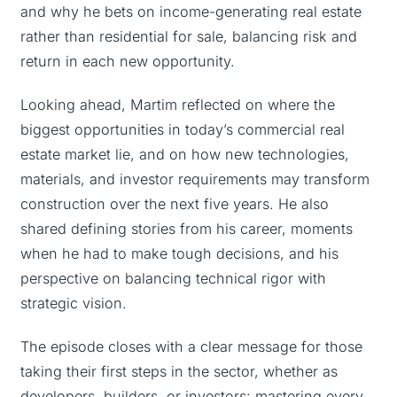
and why he bets on income-generating real estate
rather than residential for sale, balancing risk and
return in each new opportunity.
Looking ahead, Martim reflected on where the
biggest opportunities in today’s commercial real
estate market lie, and on how new technologies,
materials, and investor requirements may transform
construction over the next five years. He also
shared defining stories from his career, moments
when he had to make tough decisions, and his
perspective on balancing technical rigor with
strategic vision.
The episode closes with a clear message for those
taking their first steps in the sector, whether as
developers, builders, or investors: mastering every