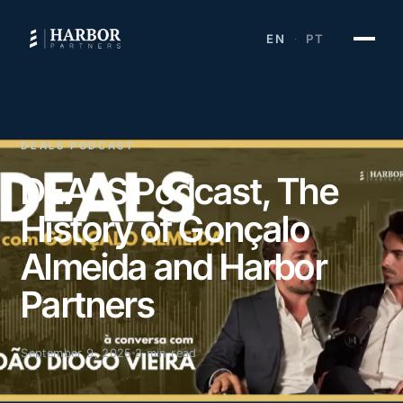
EN
PT
·
DEALS PODCAST
DEALS Podcast, The
History of Gonçalo
Almeida and Harbor
Partners
September 9, 2025
2 min read