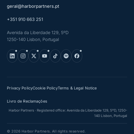
geral@harborpartners.pt
+351 910 663 251
Avenida da Liberdade 129, 5ºD
1250-140 Lisbon, Portugal
Privacy Policy
Cookie Policy
Terms & Legal Notice
Livro de Reclamações
Harbor Partners · Registered office: Avenida da Liberdade 129, 5ºD, 1250-
140 Lisbon, Portugal
© 2026 Harbor Partners. All rights reserved.