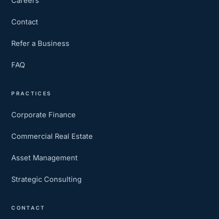
Careers
Contact
Refer a Business
FAQ
PRACTICES
Corporate Finance
Commercial Real Estate
Asset Management
Strategic Consulting
CONTACT