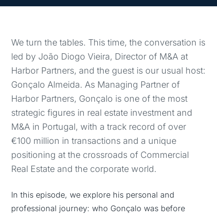
We turn the tables. This time, the conversation is
led by João Diogo Vieira, Director of M&A at
Harbor Partners, and the guest is our usual host:
Gonçalo Almeida. As Managing Partner of
Harbor Partners, Gonçalo is one of the most
strategic figures in real estate investment and
M&A in Portugal, with a track record of over
€100 million in transactions and a unique
positioning at the crossroads of Commercial
Real Estate and the corporate world.
In this episode, we explore his personal and
professional journey: who Gonçalo was before