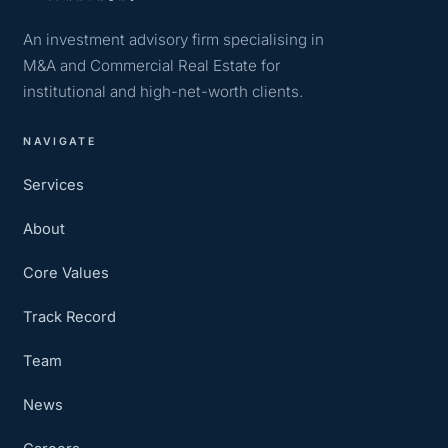
An investment advisory firm specialising in
M&A and Commercial Real Estate for
institutional and high-net-worth clients.
NAVIGATE
Services
About
Core Values
Track Record
Team
News