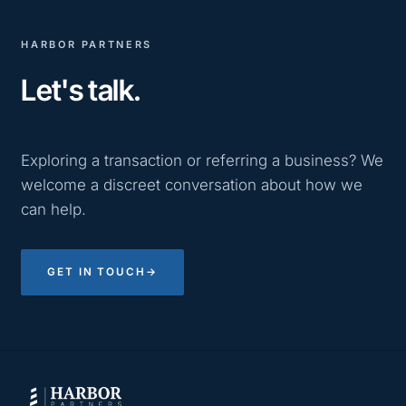
HARBOR PARTNERS
Let's talk.
Exploring a transaction or referring a business? We
welcome a discreet conversation about how we
can help.
GET IN TOUCH
→