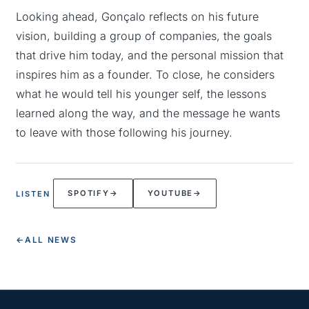
Looking ahead, Gonçalo reflects on his future
vision, building a group of companies, the goals
that drive him today, and the personal mission that
inspires him as a founder. To close, he considers
what he would tell his younger self, the lessons
learned along the way, and the message he wants
to leave with those following his journey.
SPOTIFY
→
YOUTUBE
→
LISTEN
←
ALL NEWS