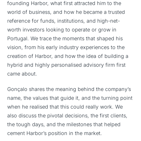
founding Harbor, what first attracted him to the
world of business, and how he became a trusted
reference for funds, institutions, and high-net-
worth investors looking to operate or grow in
Portugal. We trace the moments that shaped his
vision, from his early industry experiences to the
creation of Harbor, and how the idea of building a
hybrid and highly personalised advisory firm first
came about.
Gonçalo shares the meaning behind the company’s
name, the values that guide it, and the turning point
when he realised that this could really work. We
also discuss the pivotal decisions, the first clients,
the tough days, and the milestones that helped
cement Harbor’s position in the market.