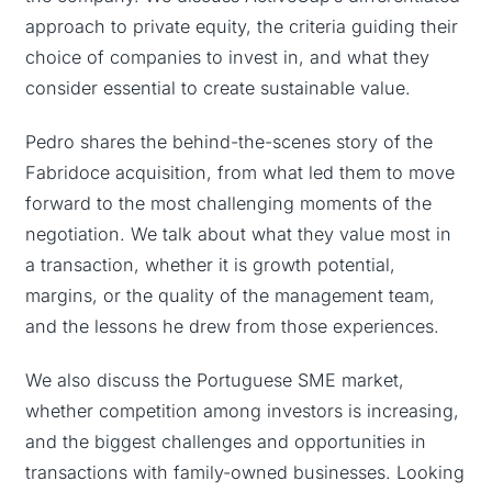
approach to private equity, the criteria guiding their
choice of companies to invest in, and what they
consider essential to create sustainable value.
Pedro shares the behind-the-scenes story of the
Fabridoce acquisition, from what led them to move
forward to the most challenging moments of the
negotiation. We talk about what they value most in
a transaction, whether it is growth potential,
margins, or the quality of the management team,
and the lessons he drew from those experiences.
We also discuss the Portuguese SME market,
whether competition among investors is increasing,
and the biggest challenges and opportunities in
transactions with family-owned businesses. Looking