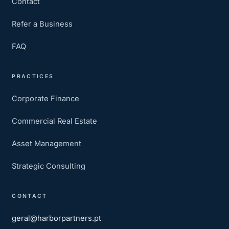
Contact
Refer a Business
FAQ
PRACTICES
Corporate Finance
Commercial Real Estate
Asset Management
Strategic Consulting
CONTACT
geral@harborpartners.pt