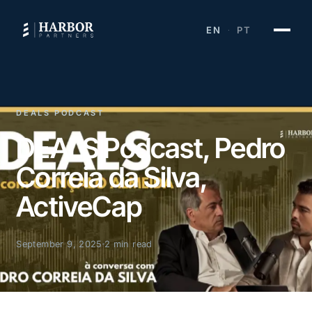
EN
PT
·
DEALS PODCAST
DEALS Podcast, Pedro
Correia da Silva,
ActiveCap
September 9, 2025
2 min read