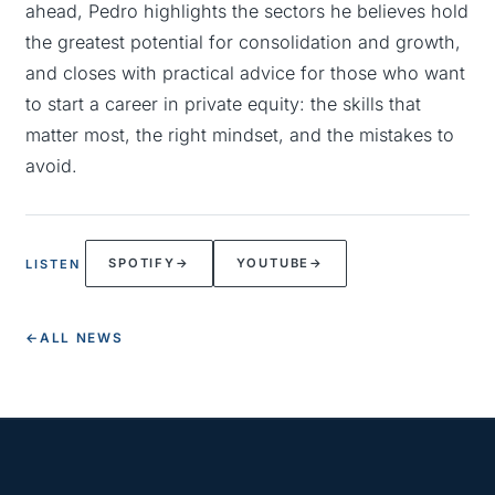
ahead, Pedro highlights the sectors he believes hold
the greatest potential for consolidation and growth,
and closes with practical advice for those who want
to start a career in private equity: the skills that
matter most, the right mindset, and the mistakes to
avoid.
SPOTIFY
→
YOUTUBE
→
LISTEN
←
ALL NEWS