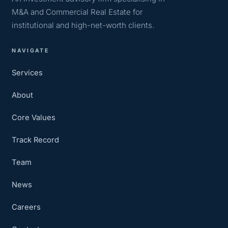
M&A and Commercial Real Estate for
institutional and high-net-worth clients.
NAVIGATE
Services
About
Core Values
Track Record
Team
News
Careers