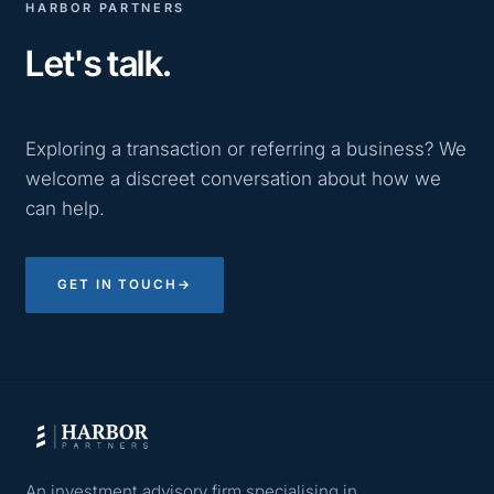
HARBOR PARTNERS
Let's talk.
Exploring a transaction or referring a business? We
welcome a discreet conversation about how we
can help.
GET IN TOUCH
→
An investment advisory firm specialising in