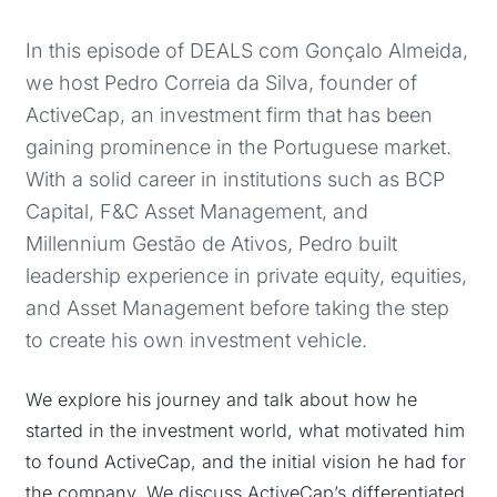
In this episode of DEALS com Gonçalo Almeida,
we host Pedro Correia da Silva, founder of
ActiveCap, an investment firm that has been
gaining prominence in the Portuguese market.
With a solid career in institutions such as BCP
Capital, F&C Asset Management, and
Millennium Gestão de Ativos, Pedro built
leadership experience in private equity, equities,
and Asset Management before taking the step
to create his own investment vehicle.
We explore his journey and talk about how he
started in the investment world, what motivated him
to found ActiveCap, and the initial vision he had for
the company. We discuss ActiveCap’s differentiated