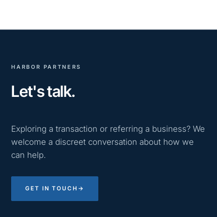
HARBOR PARTNERS
Let's talk.
Exploring a transaction or referring a business? We
welcome a discreet conversation about how we
can help.
GET IN TOUCH
→