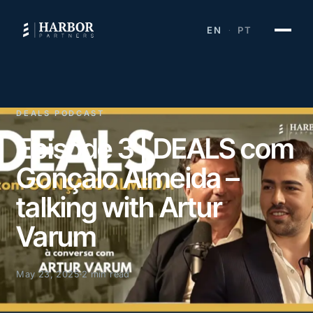
EN
PT
·
DEALS PODCAST
Episode 3 | DEALS com
Gonçalo Almeida –
talking with Artur
Varum
May 23, 2025
2 min read