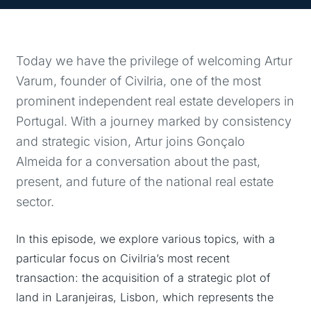
Today we have the privilege of welcoming Artur
Varum, founder of Civilria, one of the most
prominent independent real estate developers in
Portugal. With a journey marked by consistency
and strategic vision, Artur joins Gonçalo
Almeida for a conversation about the past,
present, and future of the national real estate
sector.
In this episode, we explore various topics, with a
particular focus on Civilria’s most recent
transaction: the acquisition of a strategic plot of
land in Laranjeiras, Lisbon, which represents the