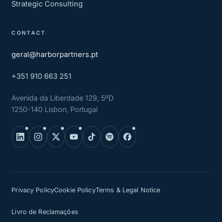
Strategic Consulting
CONTACT
geral@harborpartners.pt
+351 910 663 251
Avenida da Liberdade 129, 5ºD
1250-140 Lisbon, Portugal
Privacy Policy
Cookie Policy
Terms & Legal Notice
Livro de Reclamações