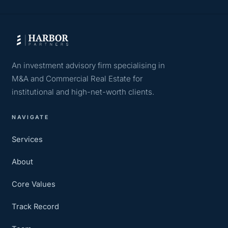
An investment advisory firm specialising in
M&A and Commercial Real Estate for
institutional and high-net-worth clients.
NAVIGATE
Services
About
Core Values
Track Record