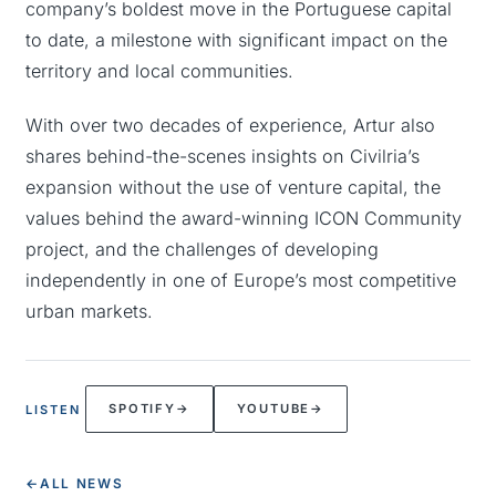
company’s boldest move in the Portuguese capital
to date, a milestone with significant impact on the
territory and local communities.
With over two decades of experience, Artur also
shares behind-the-scenes insights on Civilria’s
expansion without the use of venture capital, the
values behind the award-winning ICON Community
project, and the challenges of developing
independently in one of Europe’s most competitive
urban markets.
SPOTIFY
→
YOUTUBE
→
LISTEN
←
ALL NEWS