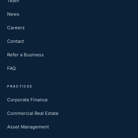
Team
News
Careers
Contact
Refer a Business
FAQ
PRACTICES
Corporate Finance
Commercial Real Estate
Asset Management