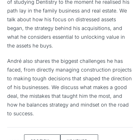
of studying Dentistry to the moment he realised his
path lay in the family business and real estate. We
talk about how his focus on distressed assets
began, the strategy behind his acquisitions, and
what he considers essential to unlocking value in
the assets he buys.
André also shares the biggest challenges he has
faced, from directly managing construction projects
to making tough decisions that shaped the direction
of his businesses. We discuss what makes a good
deal, the mistakes that taught him the most, and
how he balances strategy and mindset on the road
to success.