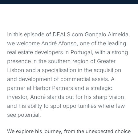
In this episode of DEALS com Gonçalo Almeida,
we welcome André Afonso, one of the leading
real estate developers in Portugal, with a strong
presence in the southern region of Greater
Lisbon and a specialisation in the acquisition
and development of commercial assets. A
partner at Harbor Partners and a strategic
investor, André stands out for his sharp vision
and his ability to spot opportunities where few
see potential.
We explore his journey, from the unexpected choice