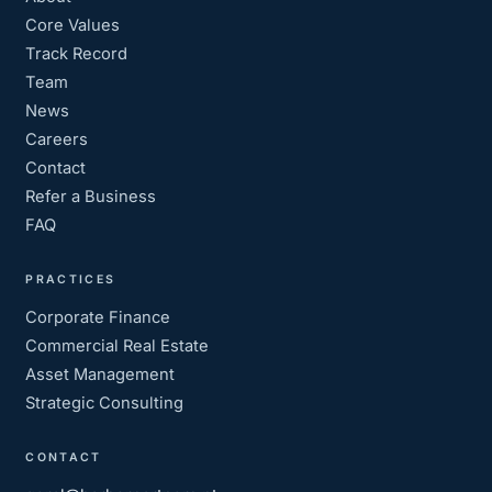
Core Values
Track Record
Team
News
Careers
Contact
Refer a Business
FAQ
PRACTICES
Corporate Finance
Commercial Real Estate
Asset Management
Strategic Consulting
CONTACT