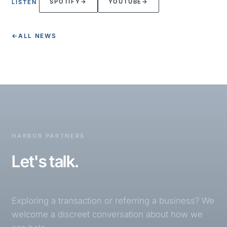
SPOTIFY
→
YOUTUBE
→
LISTEN
←
ALL NEWS
HARBOR PARTNERS
Let's talk.
Exploring a transaction or referring a business? We
welcome a discreet conversation about how we