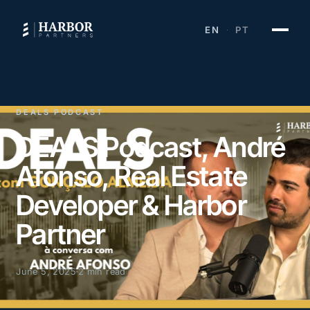
EN
PT
·
DEALS PODCAST
DEALS Podcast, André
Afonso, Real Estate
Developer & Harbor
Partner
June 5, 2025
2 min read