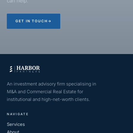
can help.
GET IN TOUCH
→
An investment advisory firm specialising in
M&A and Commercial Real Estate for
institutional and high-net-worth clients.
NAVIGATE
Services
About