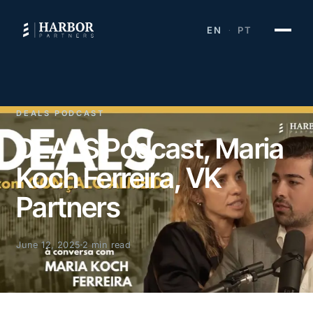
EN
PT
·
DEALS PODCAST
DEALS Podcast, Maria
Koch Ferreira, VK
Partners
June 12, 2025
2 min read