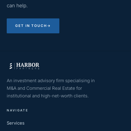
can help.
GET IN TOUCH
→
An investment advisory firm specialising in
M&A and Commercial Real Estate for
institutional and high-net-worth clients.
NAVIGATE
Services