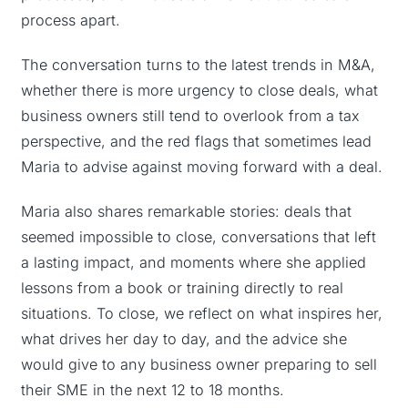
process apart.
The conversation turns to the latest trends in M&A,
whether there is more urgency to close deals, what
business owners still tend to overlook from a tax
perspective, and the red flags that sometimes lead
Maria to advise against moving forward with a deal.
Maria also shares remarkable stories: deals that
seemed impossible to close, conversations that left
a lasting impact, and moments where she applied
lessons from a book or training directly to real
situations. To close, we reflect on what inspires her,
what drives her day to day, and the advice she
would give to any business owner preparing to sell
their SME in the next 12 to 18 months.