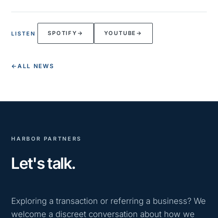
SPOTIFY
→
YOUTUBE
→
LISTEN
←
ALL NEWS
HARBOR PARTNERS
Let's talk.
Exploring a transaction or referring a business? We
welcome a discreet conversation about how we