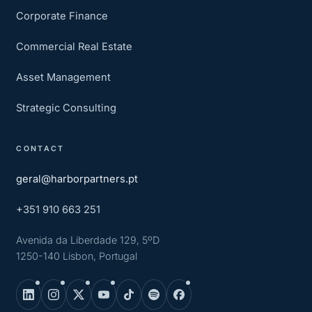
Corporate Finance
Commercial Real Estate
Asset Management
Strategic Consulting
CONTACT
geral@harborpartners.pt
+351 910 663 251
Avenida da Liberdade 129, 5ºD
1250-140 Lisbon, Portugal