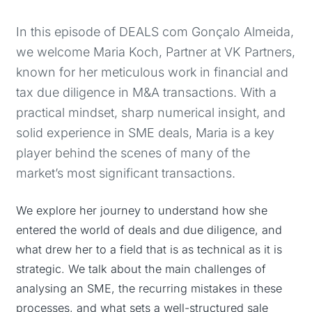
In this episode of DEALS com Gonçalo Almeida,
we welcome Maria Koch, Partner at VK Partners,
known for her meticulous work in financial and
tax due diligence in M&A transactions. With a
practical mindset, sharp numerical insight, and
solid experience in SME deals, Maria is a key
player behind the scenes of many of the
market’s most significant transactions.
We explore her journey to understand how she
entered the world of deals and due diligence, and
what drew her to a field that is as technical as it is
strategic. We talk about the main challenges of
analysing an SME, the recurring mistakes in these
processes, and what sets a well-structured sale