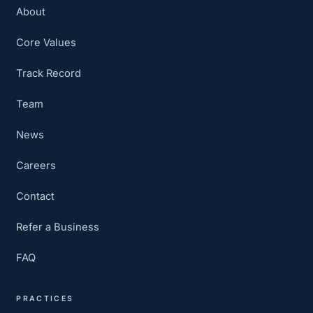
About
Core Values
Track Record
Team
News
Careers
Contact
Refer a Business
FAQ
PRACTICES