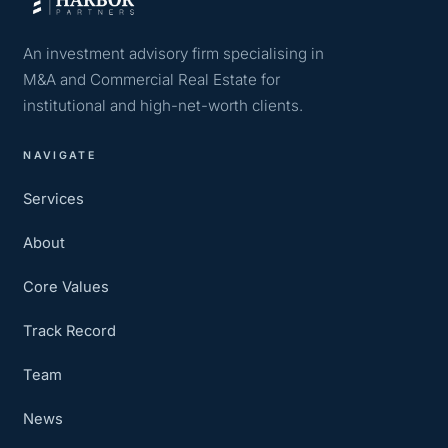
An investment advisory firm specialising in
M&A and Commercial Real Estate for
institutional and high-net-worth clients.
NAVIGATE
Services
About
Core Values
Track Record
Team
News