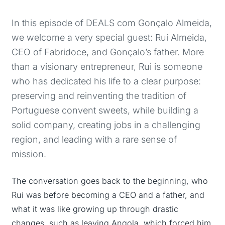
In this episode of DEALS com Gonçalo Almeida,
we welcome a very special guest: Rui Almeida,
CEO of Fabridoce, and Gonçalo’s father. More
than a visionary entrepreneur, Rui is someone
who has dedicated his life to a clear purpose:
preserving and reinventing the tradition of
Portuguese convent sweets, while building a
solid company, creating jobs in a challenging
region, and leading with a rare sense of
mission.
The conversation goes back to the beginning, who
Rui was before becoming a CEO and a father, and
what it was like growing up through drastic
changes, such as leaving Angola, which forced him