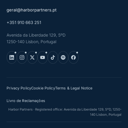
geral@harborpartners.pt
+351 910 663 251
Avenida da Liberdade 129, 5ºD
1250-140 Lisbon, Portugal
Privacy Policy
Cookie Policy
Terms & Legal Notice
Livro de Reclamações
Harbor Partners · Registered office: Avenida da Liberdade 129, 5ºD, 1250-
140 Lisbon, Portugal