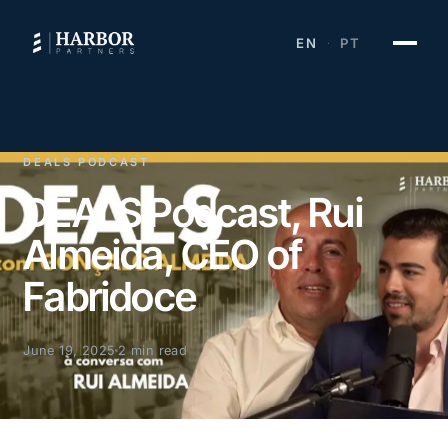
EN
PT
·
DEALS PODCAST
DEALS Podcast, Rui
Almeida, CEO of
Fabridoce
June 19, 2025
2 min read