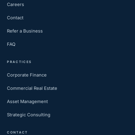
Careers
Contact
Refer a Business
FAQ
PRACTICES
Corporate Finance
Commercial Real Estate
Asset Management
Strategic Consulting
CONTACT