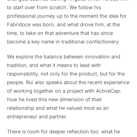
to start over from scratch. We follow his
professional journey up to the moment the idea for
Fabridoce was born, and what drove him, at the
time, to take on that adventure that has since
become a key name in traditional confectionery.
We explore the balance between innovation and
tradition, and what it means to lead with
responsibility, not only for the product, but for the
people. Rui also speaks about the recent experience
of working together on a project with ActiveCap:
how he lived this new dimension of their
relationship and what he valued most as an
entrepreneur and partner.
There is room for deeper reflection too: what he