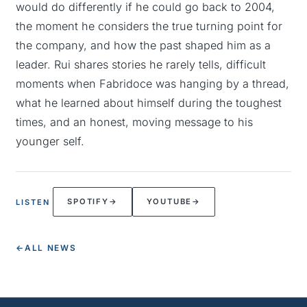
would do differently if he could go back to 2004,
the moment he considers the true turning point for
the company, and how the past shaped him as a
leader. Rui shares stories he rarely tells, difficult
moments when Fabridoce was hanging by a thread,
what he learned about himself during the toughest
times, and an honest, moving message to his
younger self.
SPOTIFY
→
YOUTUBE
→
LISTEN
←
ALL NEWS