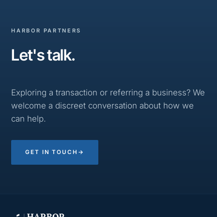
HARBOR PARTNERS
Let's talk.
Exploring a transaction or referring a business? We
welcome a discreet conversation about how we
can help.
GET IN TOUCH
→