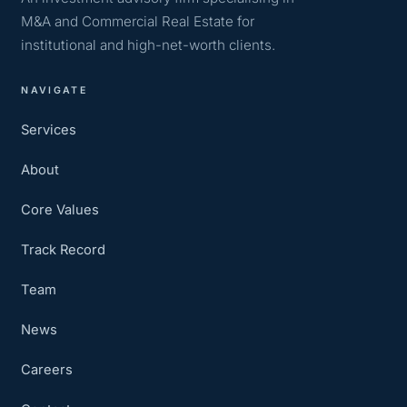
M&A and Commercial Real Estate for
institutional and high-net-worth clients.
NAVIGATE
Services
About
Core Values
Track Record
Team
News
Careers