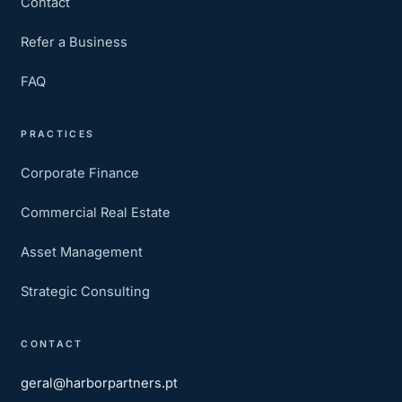
Contact
Refer a Business
FAQ
PRACTICES
Corporate Finance
Commercial Real Estate
Asset Management
Strategic Consulting
CONTACT
geral@harborpartners.pt