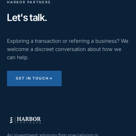
HARBOR PARTNERS
Let's talk.
Exploring a transaction or referring a business? We
welcome a discreet conversation about how we
can help.
GET IN TOUCH
→
An investment advisory firm specialising in