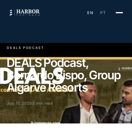
EN
PT
·
DEALS PODCAST
DEALS Podcast,
Bernardo Bispo, Group
Algarve Resorts
July 17, 2025
2 min read