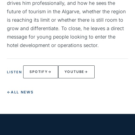
drives him professionally, and how he sees the
future of tourism in the Algarve, whether the region
is reaching its limit or whether there is still room to
grow and differentiate. To close, he leaves a direct
message for young people looking to enter the
hotel development or operations sector.
SPOTIFY
→
YOUTUBE
→
LISTEN
←
ALL NEWS