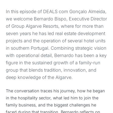
In this episode of DEALS com Gonçalo Almeida,
we welcome Bernardo Bispo, Executive Director
of Group Algarve Resorts, where for more than
seven years he has led real estate development
projects and the operation of several hotel units
in southern Portugal. Combining strategic vision
with operational detail, Bernardo has been a key
figure in the sustained growth of a family-run
group that blends tradition, innovation, and
deep knowledge of the Algarve.
The conversation traces his journey, how he began
in the hospitality sector, what led him to join the
family business, and the biggest challenges he
faced during that transition. Bernardo reflects on