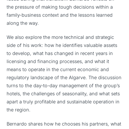
the pressure of making tough decisions within a
family-business context and the lessons learned
along the way.
We also explore the more technical and strategic
side of his work: how he identifies valuable assets
to develop, what has changed in recent years in
licensing and financing processes, and what it
means to operate in the current economic and
regulatory landscape of the Algarve. The discussion
turns to the day-to-day management of the group’s
hotels, the challenges of seasonality, and what sets
apart a truly profitable and sustainable operation in
the region.
Bernardo shares how he chooses his partners, what