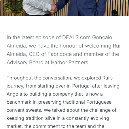
In the latest episode of DEALS com Gonçalo
Almeida, we have the honour of welcoming Rui
Almeida, CEO of Fabridoce and member of the
Advisory Board at Harbor Partners.
Throughout the conversation, we explored Rui’s
journey, from starting over in Portugal after leaving
Angola to building a company that is now a
benchmark in preserving traditional Portuguese
convent sweets. We talked about the challenge of
keeping tradition alive in a constantly evolving
market, the commitment to the team and the