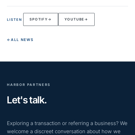
SPOTIFY
→
YOUTUBE
→
LISTEN
←
ALL NEWS
HARBOR PARTNERS
Let's talk.
Exploring a transaction or referring a business? We
welcome a discreet conversation about how we