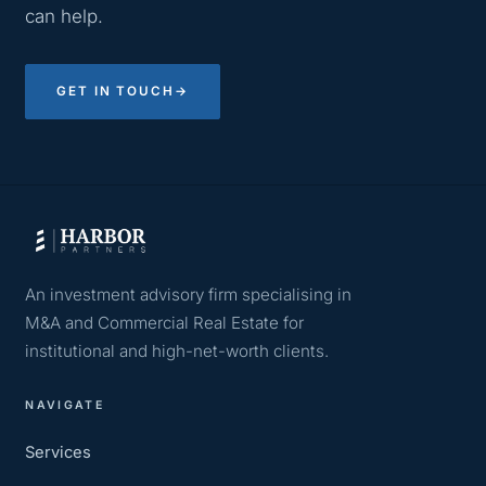
can help.
GET IN TOUCH
→
An investment advisory firm specialising in
M&A and Commercial Real Estate for
institutional and high-net-worth clients.
NAVIGATE
Services