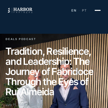
EN
PT
·
DEALS PODCAST
Tradition, Resilience,
and Leadership: The
Journey of Fabridoce
Through the Eyes of
Rui Almeida
July 11, 2025
2 min read