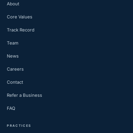
About
Core Values
Track Record
Team
News
Careers
Contact
Refer a Business
FAQ
PRACTICES