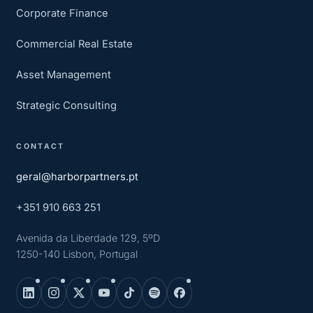
Corporate Finance
Commercial Real Estate
Asset Management
Strategic Consulting
CONTACT
geral@harborpartners.pt
+351 910 663 251
Avenida da Liberdade 129, 5ºD
1250-140 Lisbon, Portugal