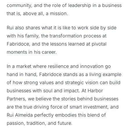
community, and the role of leadership in a business
that is, above all, a mission.
Rui also shares what it is like to work side by side
with his family, the transformation process at
Fabridoce, and the lessons learned at pivotal
moments in his career.
In a market where resilience and innovation go
hand in hand, Fabridoce stands as a living example
of how strong values and strategic vision can build
businesses with soul and impact. At Harbor
Partners, we believe the stories behind businesses
are the true driving force of smart investment, and
Rui Almeida perfectly embodies this blend of
passion, tradition, and future.