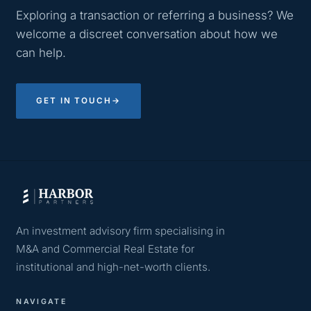
Exploring a transaction or referring a business? We
welcome a discreet conversation about how we
can help.
GET IN TOUCH
→
An investment advisory firm specialising in
M&A and Commercial Real Estate for
institutional and high-net-worth clients.
NAVIGATE