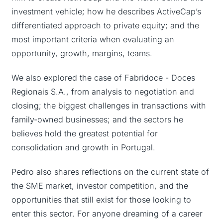
investment vehicle; how he describes ActiveCap’s
differentiated approach to private equity; and the
most important criteria when evaluating an
opportunity, growth, margins, teams.
We also explored the case of Fabridoce - Doces
Regionais S.A., from analysis to negotiation and
closing; the biggest challenges in transactions with
family-owned businesses; and the sectors he
believes hold the greatest potential for
consolidation and growth in Portugal.
Pedro also shares reflections on the current state of
the SME market, investor competition, and the
opportunities that still exist for those looking to
enter this sector. For anyone dreaming of a career