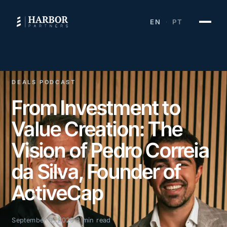
EN
PT
·
DEALS PODCAST
From Investment to
Value Creation: The
Vision of Pedro Correia
da Silva, Founder of
ActiveCap
September 9, 2025
2 min read