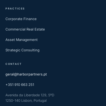
PRACTICES
Corporate Finance
Commercial Real Estate
Asset Management
Strategic Consulting
CONTACT
geral@harborpartners.pt
+351 910 663 251
Avenida da Liberdade 129, 5ºD
1250-140 Lisbon, Portugal