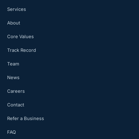
Services
About
Core Values
Track Record
Team
News
Careers
Contact
Refer a Business
FAQ