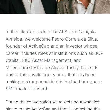
In the latest episode of DEALS com Gonçalo
Almeida, we welcome Pedro Correia da Silva,
founder of ActiveCap and an investor whose
career includes roles at institutions such as BCP
Capital, F&C Asset Management, and
Millennium Gestão de Ativos. Today, he leads
one of the private equity firms that has been
making a strong mark in driving the Portuguese
SME market forward.
During the conversation we talked about what led
him to create ActiveCap and the vision behind this