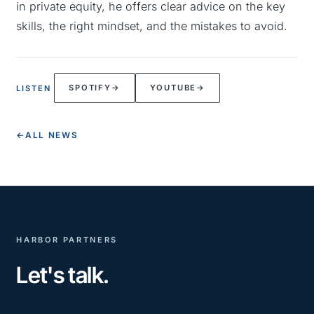
in private equity, he offers clear advice on the key
skills, the right mindset, and the mistakes to avoid.
SPOTIFY
→
YOUTUBE
→
LISTEN
←
ALL NEWS
HARBOR PARTNERS
Let's talk.