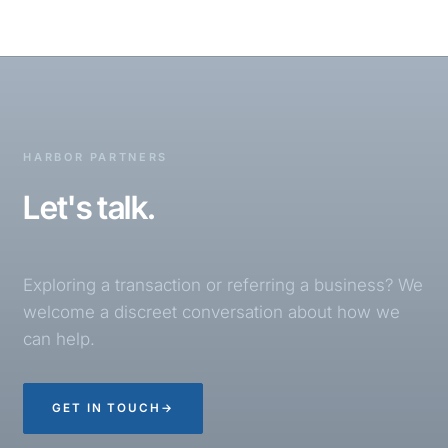
HARBOR PARTNERS
Let's talk.
Exploring a transaction or referring a business? We
welcome a discreet conversation about how we
can help.
GET IN TOUCH
→