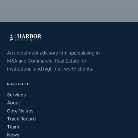
An investment advisory firm specialising in
M&A and Commercial Real Estate for
institutional and high-net-worth clients.
NAVIGATE
Services
About
Core Values
Track Record
Team
News