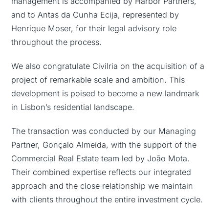
management is accompanied by Harbor Partners,
and to Antas da Cunha Ecija, represented by
Henrique Moser, for their legal advisory role
throughout the process.
We also congratulate Civilria on the acquisition of a
project of remarkable scale and ambition. This
development is poised to become a new landmark
in Lisbon’s residential landscape.
The transaction was conducted by our Managing
Partner, Gonçalo Almeida, with the support of the
Commercial Real Estate team led by João Mota.
Their combined expertise reflects our integrated
approach and the close relationship we maintain
with clients throughout the entire investment cycle.