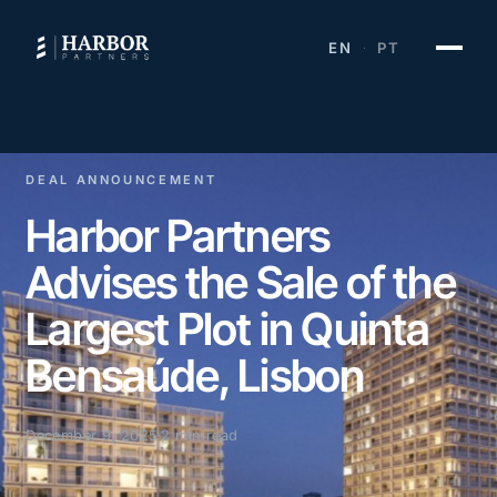
EN
PT
·
DEAL ANNOUNCEMENT
Harbor Partners
Advises the Sale of the
Largest Plot in Quinta
Bensaúde, Lisbon
December 9, 2025
2 min read