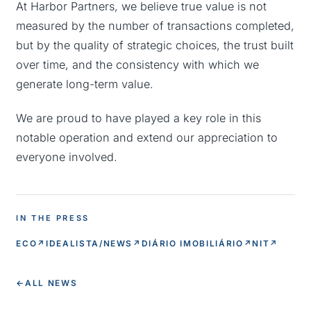
At Harbor Partners, we believe true value is not
measured by the number of transactions completed,
but by the quality of strategic choices, the trust built
over time, and the consistency with which we
generate long-term value.
We are proud to have played a key role in this
notable operation and extend our appreciation to
everyone involved.
IN THE PRESS
ECO
↗
IDEALISTA/NEWS
↗
DIÁRIO IMOBILIÁRIO
↗
NIT
↗
←
ALL NEWS