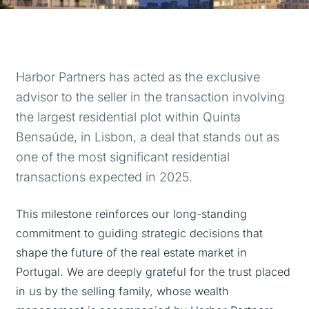
Harbor Partners has acted as the exclusive
advisor to the seller in the transaction involving
the largest residential plot within Quinta
Bensaúde, in Lisbon, a deal that stands out as
one of the most significant residential
transactions expected in 2025.
This milestone reinforces our long-standing
commitment to guiding strategic decisions that
shape the future of the real estate market in
Portugal. We are deeply grateful for the trust placed
in us by the selling family, whose wealth