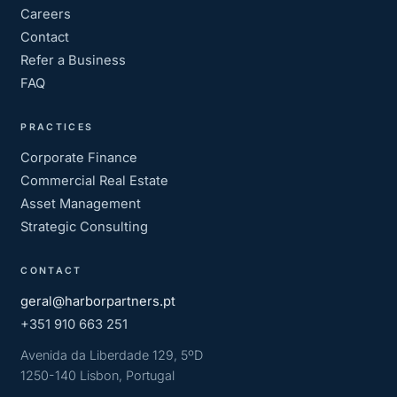
Careers
Contact
Refer a Business
FAQ
PRACTICES
Corporate Finance
Commercial Real Estate
Asset Management
Strategic Consulting
CONTACT
geral@harborpartners.pt
+351 910 663 251
Avenida da Liberdade 129, 5ºD
1250-140 Lisbon, Portugal