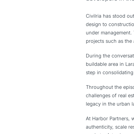
Civilria has stood ou
design to constructi
under management. T
projects such as th
During the conversat
buildable area in Lar
step in consolidating 
Throughout the episod
challenges of real e
legacy in the urban 
At Harbor Partners, w
authenticity, scale 