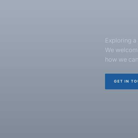
Exploring a 
We welcome
how we can
GET IN T