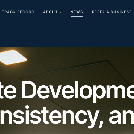
TRACK RECORD
ABOUT
NEWS
REFER A BUSINESS
▾
ate Developme
onsistency, a