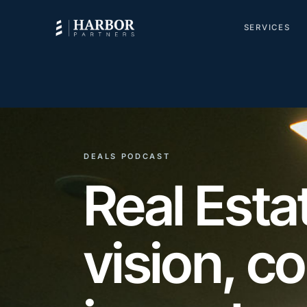
SERVICES
DEALS PODCAST
Real Est
vision, c