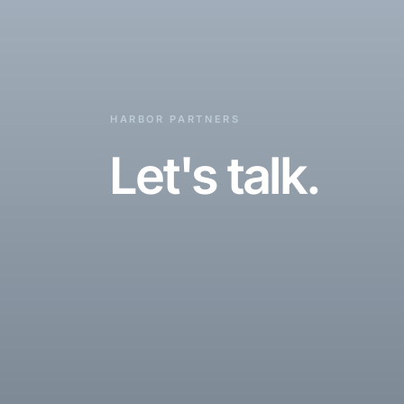
HARBOR PARTNERS
Let's talk.