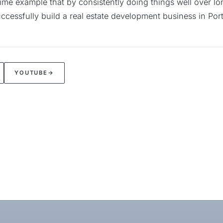
rime example that by consistently doing things well over lon
ccessfully build a real estate development business in Por
YOUTUBE
→