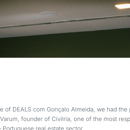
ode of DEALS com Gonçalo Almeida, we had the p
Varum, founder of Civilria, one of the most res
 Portuguese real estate sector.