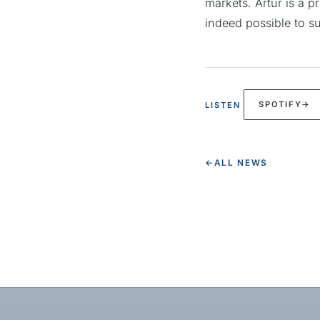
markets. Artur is a p
indeed possible to su
SPOTIFY
→
LISTEN
←
ALL NEWS