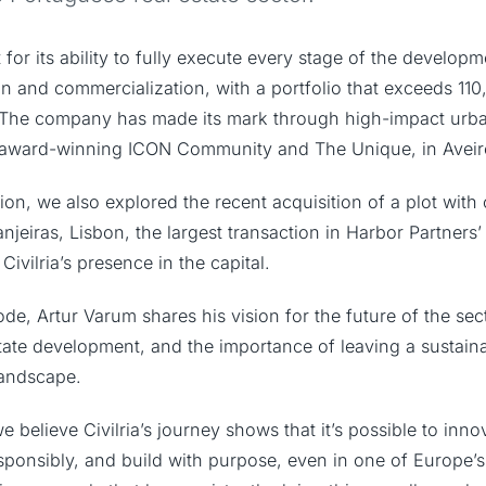
t for its ability to fully execute every stage of the develop
on and commercialization, with a portfolio that exceeds 110
he company has made its mark through high-impact urba
e award-winning ICON Community and The Unique, in Aveir
ion, we also explored the recent acquisition of a plot with
anjeiras, Lisbon, the largest transaction in Harbor Partners
Civilria’s presence in the capital.
e, Artur Varum shares his vision for the future of the sec
state development, and the importance of leaving a sustai
landscape.
e believe Civilria’s journey shows that it’s possible to inno
responsibly, and build with purpose, even in one of Europe