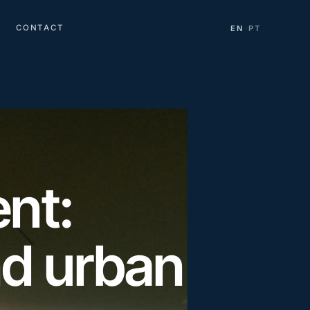
CONTACT
EN
PT
·
nt:
nd urban