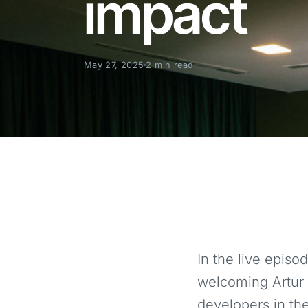
impact
May 27, 2025
2 min read
In the live epis
welcoming Artur 
developers in the