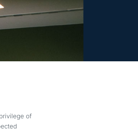
rivilege of
pected