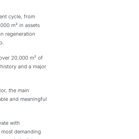
ment cycle, from
,000 m² in assets
n regeneration
o.
 over 20,000 m² of
’ history and a major
tor, the main
nable and meaningful
vate with
’s most demanding