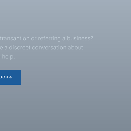
transaction or referring a business?
 a discreet conversation about
 help.
OUCH
→