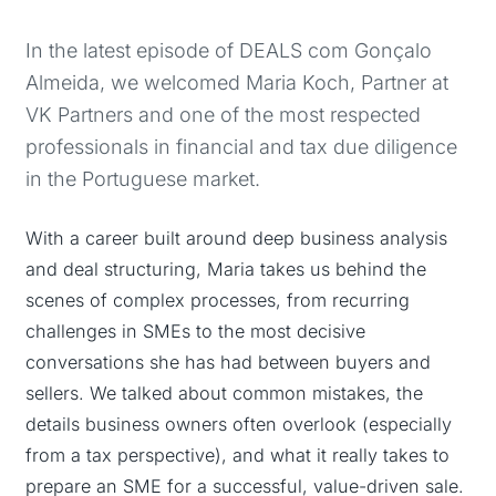
In the latest episode of DEALS com Gonçalo
Almeida, we welcomed Maria Koch, Partner at
VK Partners and one of the most respected
professionals in financial and tax due diligence
in the Portuguese market.
With a career built around deep business analysis
and deal structuring, Maria takes us behind the
scenes of complex processes, from recurring
challenges in SMEs to the most decisive
conversations she has had between buyers and
sellers. We talked about common mistakes, the
details business owners often overlook (especially
from a tax perspective), and what it really takes to
prepare an SME for a successful, value-driven sale.