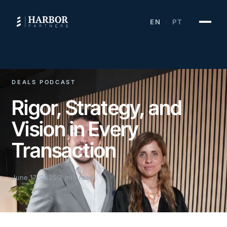
EN
PT
·
DEALS PODCAST
Rigor, Strategy, and
Vision in Every
Transaction
June 17, 2025
2 min read