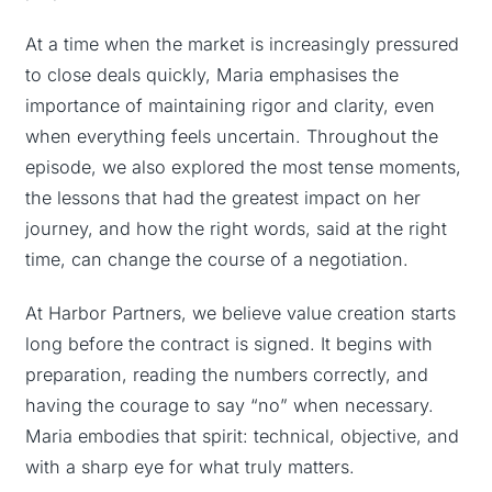
At a time when the market is increasingly pressured
to close deals quickly, Maria emphasises the
importance of maintaining rigor and clarity, even
when everything feels uncertain. Throughout the
episode, we also explored the most tense moments,
the lessons that had the greatest impact on her
journey, and how the right words, said at the right
time, can change the course of a negotiation.
At Harbor Partners, we believe value creation starts
long before the contract is signed. It begins with
preparation, reading the numbers correctly, and
having the courage to say “no” when necessary.
Maria embodies that spirit: technical, objective, and
with a sharp eye for what truly matters.