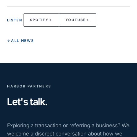
SPOTIFY
→
YOUTUBE
→
LISTEN
←
ALL NEWS
HARBOR PARTNERS
Let's talk.
Exploring a transaction or referring a business? We
welcome a discreet conversation about how we