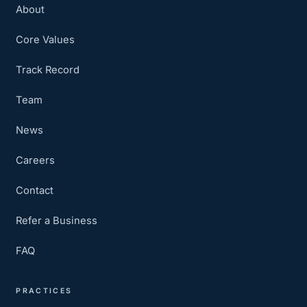
About
Core Values
Track Record
Team
News
Careers
Contact
Refer a Business
FAQ
PRACTICES