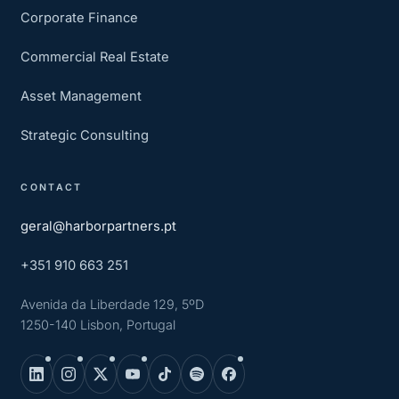
Corporate Finance
Commercial Real Estate
Asset Management
Strategic Consulting
CONTACT
geral@harborpartners.pt
+351 910 663 251
Avenida da Liberdade 129, 5ºD
1250-140 Lisbon, Portugal