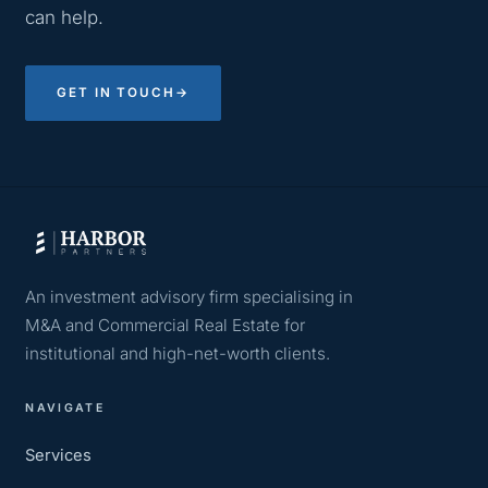
can help.
GET IN TOUCH
→
An investment advisory firm specialising in
M&A and Commercial Real Estate for
institutional and high-net-worth clients.
NAVIGATE
Services