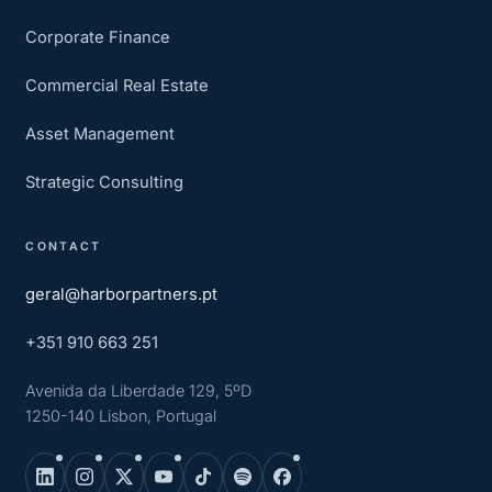
Corporate Finance
Commercial Real Estate
Asset Management
Strategic Consulting
CONTACT
geral@harborpartners.pt
+351 910 663 251
Avenida da Liberdade 129, 5ºD
1250-140 Lisbon, Portugal