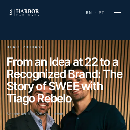
EN
PT
·
DEALS PODCAST
From an Idea at 22 to a
Recognized Brand: The
Story of SWEE with
Tiago Rebelo
September 9, 2025
2 min read