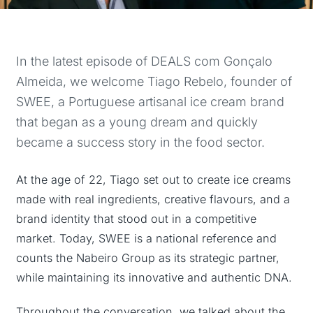
In the latest episode of DEALS com Gonçalo
Almeida, we welcome Tiago Rebelo, founder of
SWEE, a Portuguese artisanal ice cream brand
that began as a young dream and quickly
became a success story in the food sector.
At the age of 22, Tiago set out to create ice creams
made with real ingredients, creative flavours, and a
brand identity that stood out in a competitive
market. Today, SWEE is a national reference and
counts the Nabeiro Group as its strategic partner,
while maintaining its innovative and authentic DNA.
Throughout the conversation, we talked about the