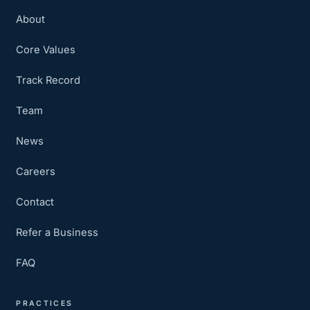
About
Core Values
Track Record
Team
News
Careers
Contact
Refer a Business
FAQ
PRACTICES