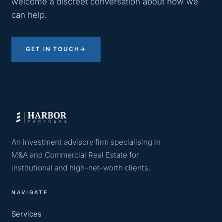
welcome a discreet conversation about how we
can help.
GET IN TOUCH
→
An investment advisory firm specialising in
M&A and Commercial Real Estate for
institutional and high-net-worth clients.
NAVIGATE
Services