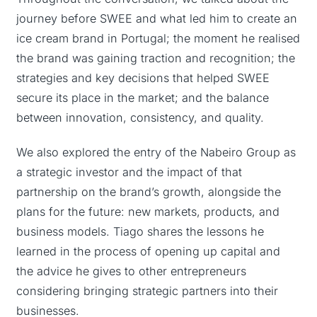
journey before SWEE and what led him to create an
ice cream brand in Portugal; the moment he realised
the brand was gaining traction and recognition; the
strategies and key decisions that helped SWEE
secure its place in the market; and the balance
between innovation, consistency, and quality.
We also explored the entry of the Nabeiro Group as
a strategic investor and the impact of that
partnership on the brand’s growth, alongside the
plans for the future: new markets, products, and
business models. Tiago shares the lessons he
learned in the process of opening up capital and
the advice he gives to other entrepreneurs
considering bringing strategic partners into their
businesses.