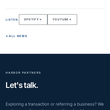
SPOTIFY
→
YOUTUBE
→
LISTEN
←
ALL NEWS
HARBOR PARTNERS
Let's talk.
Exploring a transaction or referring a business? We