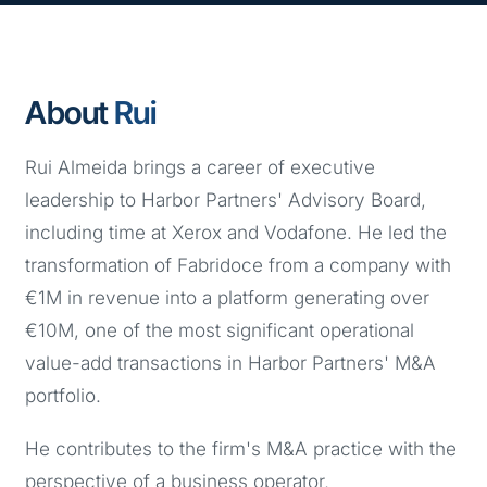
About
Rui
Rui Almeida brings a career of executive
leadership to Harbor Partners' Advisory Board,
including time at Xerox and Vodafone. He led the
transformation of Fabridoce from a company with
€1M in revenue into a platform generating over
€10M, one of the most significant operational
value-add transactions in Harbor Partners' M&A
portfolio.
He contributes to the firm's M&A practice with the
perspective of a business operator,