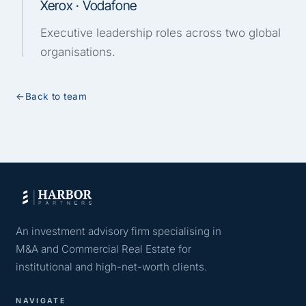
Xerox · Vodafone
Executive leadership roles across two global
organisations.
←
Back to team
An investment advisory firm specialising in
M&A and Commercial Real Estate for
institutional and high-net-worth clients.
NAVIGATE