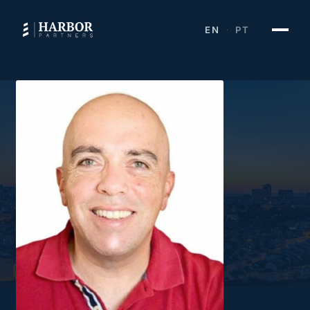
EN
PT
·