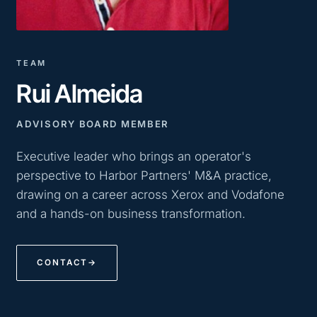
TEAM
Rui Almeida
ADVISORY BOARD MEMBER
Executive leader who brings an operator's
perspective to Harbor Partners' M&A practice,
drawing on a career across Xerox and Vodafone
and a hands-on business transformation.
CONTACT
→