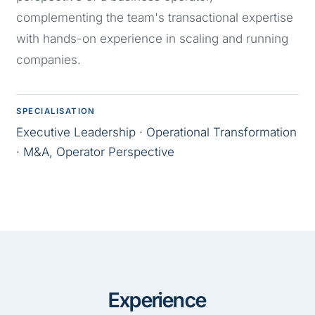
complementing the team's transactional expertise
with hands-on experience in scaling and running
companies.
SPECIALISATION
Executive Leadership · Operational Transformation
· M&A, Operator Perspective
Experience