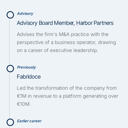
Advisory
Advisory Board Member, Harbor Partners
Advises the firm's M&A practice with the
perspective of a business operator, drawing
on a career of executive leadership.
Previously
Fabridoce
Led the transformation of the company from
€1M in revenue to a platform generating over
€10M.
Earlier career