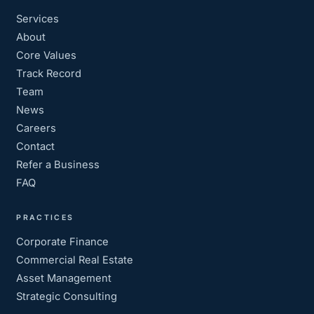
Services
About
Core Values
Track Record
Team
News
Careers
Contact
Refer a Business
FAQ
PRACTICES
Corporate Finance
Commercial Real Estate
Asset Management
Strategic Consulting